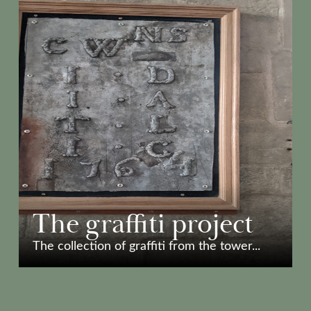
The graffiti project
The collection of graffiti from the tower...