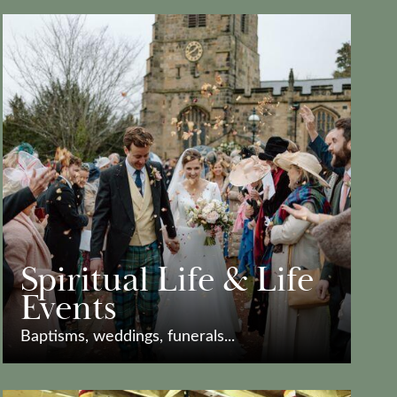
Spiritual Life & Life
Events
Baptisms, weddings, funerals...