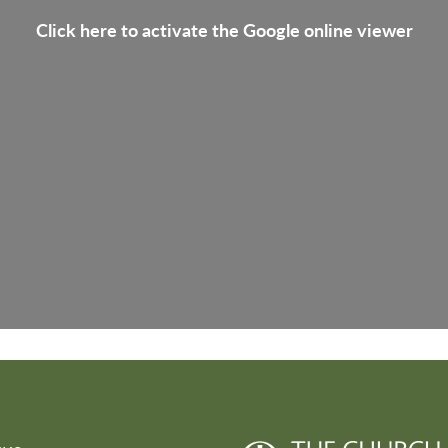
Click here to activate the Google online viewer