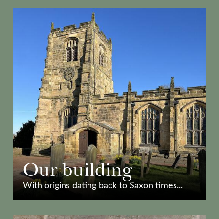
Our building
With origins dating back to Saxon times...