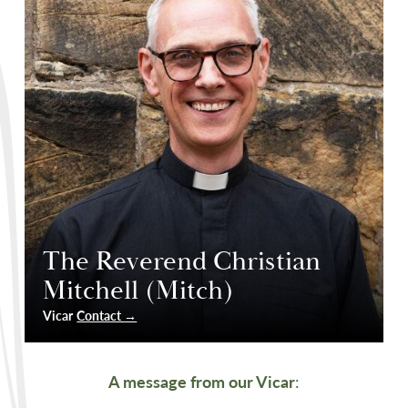
The Reverend Christian
Mitchell (Mitch)
Vicar
Contact →
A message from our Vicar
: