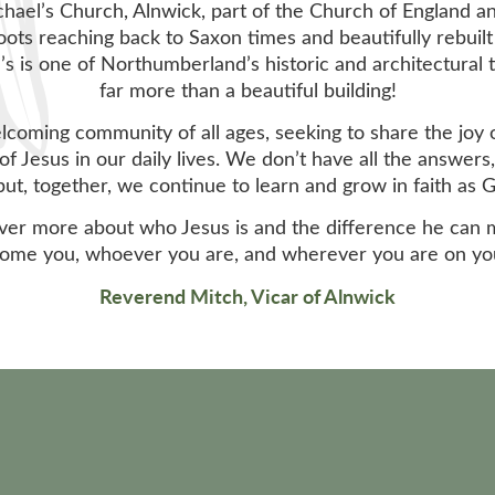
ael’s Church, Alnwick, part of the Church of England a
oots reaching back to Saxon times and beautifully rebuilt
’s is one of Northumberland’s historic and architectural
far more than a beautiful building!
elcoming community of all ages, seeking to share the joy 
of Jesus in our daily lives. We don’t have all the answer
, but, together, we continue to learn and grow in faith as 
cover more about who Jesus is and the difference he can 
ome you, whoever you are, and wherever you are on your
Reverend Mitch, Vicar of Alnwick