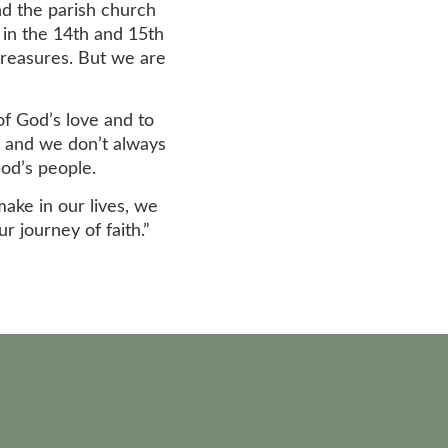
nd the parish church
 in the 14th and 15th
 treasures. But we are
of God’s love and to
s, and we don’t always
God’s people.
make in our lives, we
 journey of faith.”