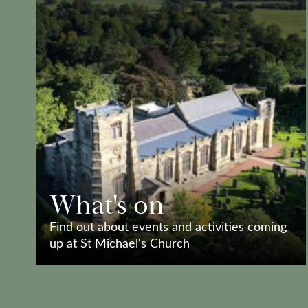
What's on
Find out about events and activities coming
up at St Michael's Church