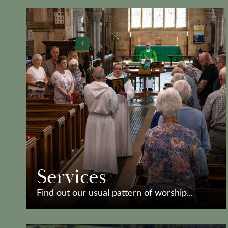
Services
Find out our usual pattern of worship...