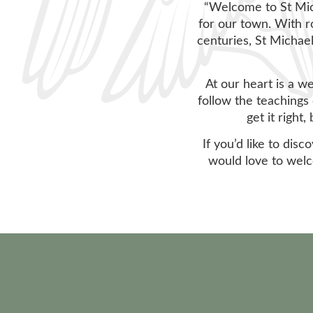
“Welcome to St Mich
for our town. With r
centuries, St Michael
At our heart is a w
follow the teachings 
get it right
If you’d like to dis
would love to welc