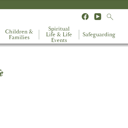
Spiritual
Children &
Life & Life
Safeguarding
Families
Events
e
the
ing
you to