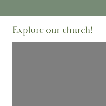
Explore our church!