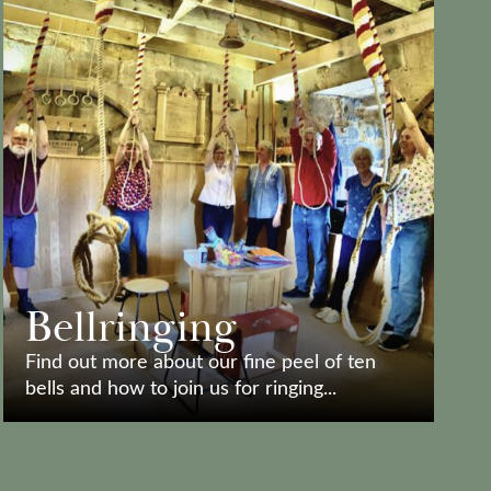
Bellringing
Find out more about our fine peel of ten
bells and how to join us for ringing...