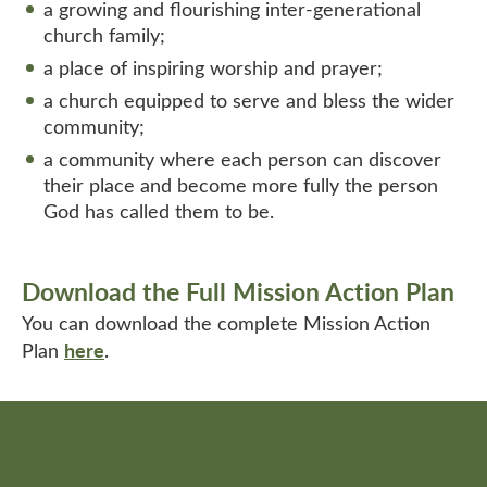
a growing and flourishing inter-generational
church family;
a place of inspiring worship and prayer;
a church equipped to serve and bless the wider
community;
a community where each person can discover
their place and become more fully the person
God has called them to be.
Download the Full Mission Action Plan
You can download the complete Mission Action
here
Plan
.