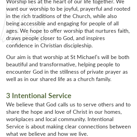
Worship lies at the heart of our life together. We
want our worship to be joyful, prayerful and rooted
in the rich traditions of the Church, while also
being accessible and engaging for people of all
ages. We hope to offer worship that nurtures faith,
draws people closer to God, and inspires
confidence in Christian discipleship.
Our aim is that worship at St Michael’s will be both
beautiful and transformative, helping people to
encounter God in the stillness of private prayer as
well as in our shared life as a church family.
3 Intentional Service
We believe that God calls us to serve others and to
share the hope and love of Christ in our homes,
workplaces and local community. Intentional
Service is about making clear connections between
what we believe and how we live.