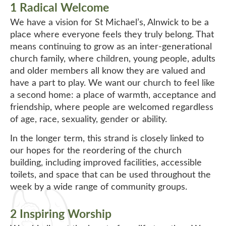
1 Radical Welcome
We have a vision for St Michael’s, Alnwick to be a
place where everyone feels they truly belong. That
means continuing to grow as an inter-generational
church family, where children, young people, adults
and older members all know they are valued and
have a part to play. We want our church to feel like
a second home: a place of warmth, acceptance and
friendship, where people are welcomed regardless
of age, race, sexuality, gender or ability.
In the longer term, this strand is closely linked to
our hopes for the reordering of the church
building, including improved facilities, accessible
toilets, and space that can be used throughout the
week by a wide range of community groups.
2 Inspiring Worship