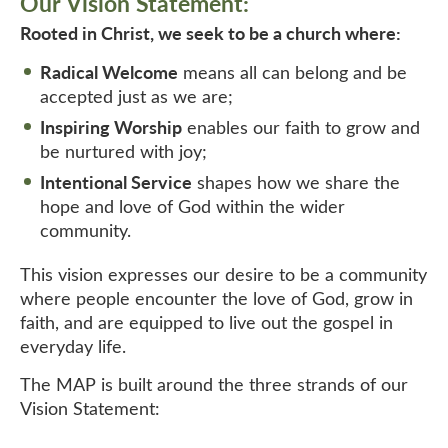
Our Vision Statement:
Rooted in Christ, we seek to be a church where:
Radical Welcome
means all can belong and be
accepted just as we are;
Inspiring Worship
enables our faith to grow and
be nurtured with joy;
Intentional Service
shapes how we share the
hope and love of God within the wider
community.
This vision expresses our desire to be a community
where people encounter the love of God, grow in
faith, and are equipped to live out the gospel in
everyday life.
The MAP is built around the three strands of our
Vision Statement: