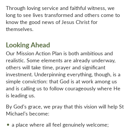
Through loving service and faithful witness, we
long to see lives transformed and others come to
know the good news of Jesus Christ for
themselves.
Looking Ahead
Our Mission Action Plan is both ambitious and
realistic. Some elements are already underway,
others will take time, prayer and significant
investment. Underpinning everything, though, is a
simple conviction: that God is at work among us
and is calling us to follow courageously where He
is leading us.
By God’s grace, we pray that this vision will help St
Michael’s become:
a place where all feel genuinely welcome;