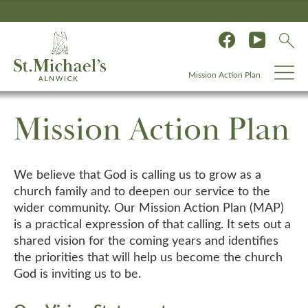
Mission Action Plan
Mission Action Plan
We believe that God is calling us to grow as a
church family and to deepen our service to the
wider community. Our Mission Action Plan (MAP)
is a practical expression of that calling. It sets out a
shared vision for the coming years and identifies
the priorities that will help us become the church
God is inviting us to be.