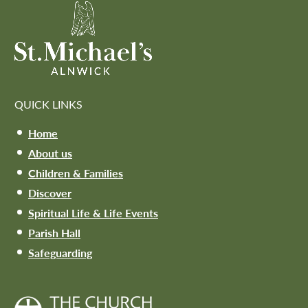
QUICK LINKS
Home
About us
Children & Families
Discover
Spiritual Life & Life Events
Parish Hall
Safeguarding