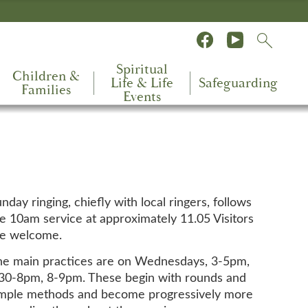
Spiritual
Children &
Life & Life
Safeguarding
Families
Events
nday ringing, chiefly with local ringers, follows
e 10am service at approximately 11.05 Visitors
re welcome.
e main practices are on Wednesdays, 3-5pm,
30-8pm, 8-9pm. These begin with rounds and
imple methods and become progressively more