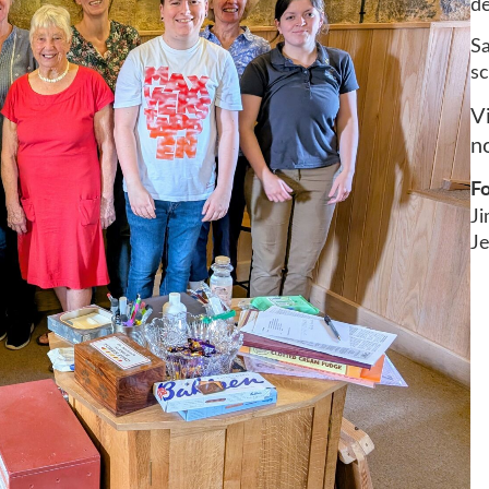
de
Sa
sc
V
no
Fo
J
Je