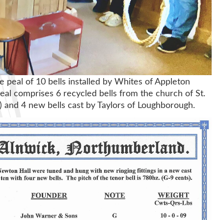
e peal of 10 bells installed by Whites of Appleton
eal comprises 6 recycled bells from the church of St.
) and 4 new bells cast by Taylors of Loughborough.