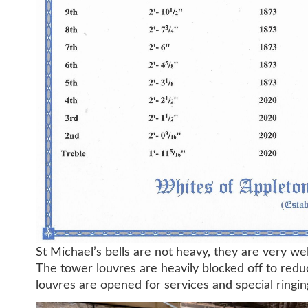
St Michael’s bells are not heavy, they are very wel
The tower louvres are heavily blocked off to red
louvres are opened for services and special ringin