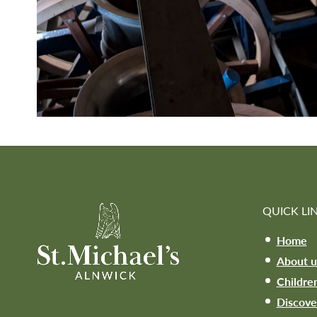
QUICK LI
Home
About u
Childre
Discove