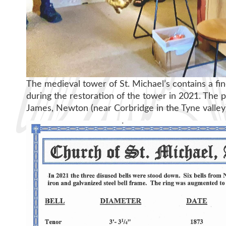
The medieval tower of St. Michael’s contains a fin
during the restoration of the tower in 2021. The p
James, Newton (near Corbridge in the Tyne valley