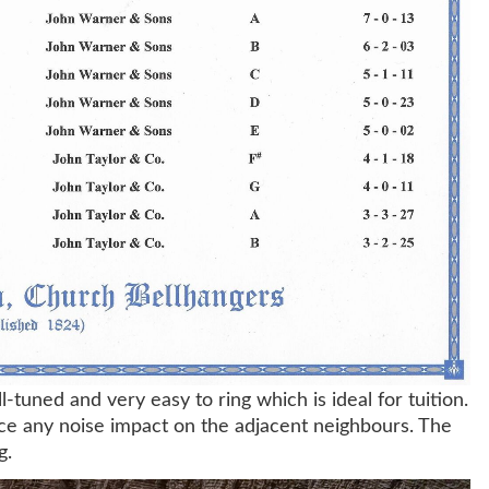
l-tuned and very easy to ring which is ideal for tuition.
uce any noise impact on the adjacent neighbours. The
g.