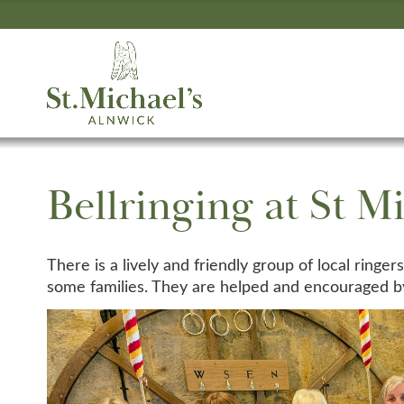
Bellringing at St Mi
There is a lively and friendly group of local ringe
some families. They are helped and encouraged by