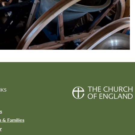
NKS
s
n & Families
r