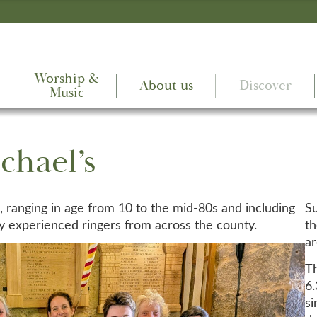
Worship &
About us
Discover
Music
chael’s
rs, ranging in age from 10 to the mid-80s and including
Su
 experienced ringers from across the county.
th
a
Th
6.
s