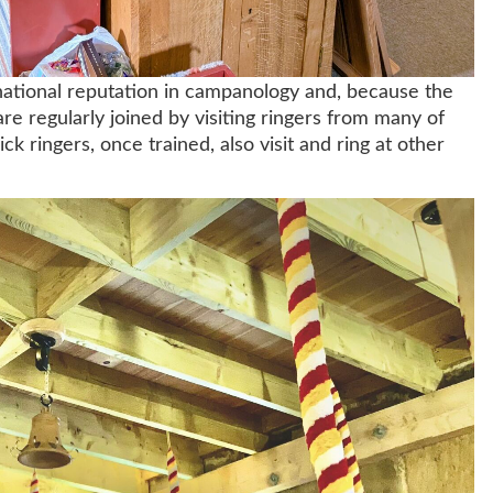
national reputation in campanology and, because the
are regularly joined by visiting ringers from many of
k ringers, once trained, also visit and ring at other