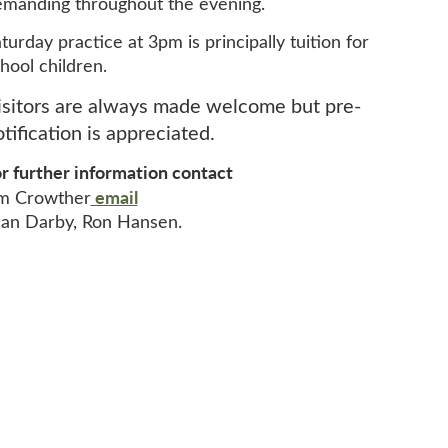
manding throughout the evening.
turday practice at 3pm is principally tuition for
hool children.
isitors are always made welcome but pre-
tification is appreciated.
r further information contact
email
im Crowther
an Darby, Ron Hansen.