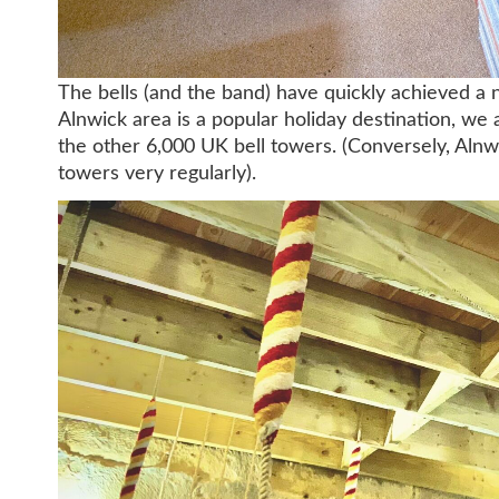
The bells (and the band) have quickly achieved a 
Alnwick area is a popular holiday destination, we 
the other 6,000 UK bell towers. (Conversely, Alnwic
towers very regularly).