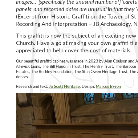
images…’ [specifically the unusual number of] ‘caref
panels’ and recorded dates are unusual in that they ‘
(Excerpt from Historic Graffiti on the Tower of S
Recording And Interpretation – JB Archaeology, 
This graffiti is now the subject of an exciting new 
Church. Have a go at making your own graffiti tile
appreciated to help cover the cost of materials.
Our beautiful graffiti cabinet was made in 2023 by Alan Coulson and 
Alnwick Lions, The Bill Hugonin Trust, The Henfry Trust, The Barbo
Estates, The Rothley Foundation, The Stan Owen Heritage Trust, T
donors.
Research and text:
Jo Scott Heritage
; Design:
Marcus Byro
n