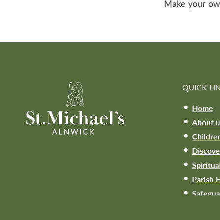
Make your own ‘
QUICK LI
Home
About u
Childre
Discove
Spiritua
Parish H
Safegua