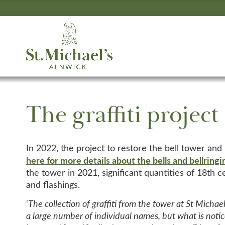
The graffiti project
In 2022, the project to restore the bell tower and
here for more details about the bells and bellringi
the tower in 2021, significant quantities of 18th 
and flashings.
‘
The collection of graffiti from the tower at St Michael
a large number of individual names, but what is notic