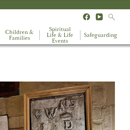
Spiritual
Children &
Life & Life
Safeguarding
Families
Events