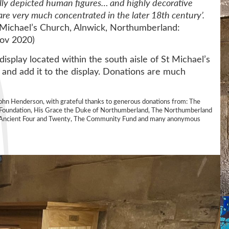
ully depicted human figures… and highly decorative
are very much concentrated in the later 18th century’.
t Michael’s Church, Alnwick, Northumberland:
Nov 2020)
display located within the south aisle of St Michael’s
 and add it to the display. Donations are much
John Henderson, with grateful thanks to generous donations from: The
ur Foundation, His Grace the Duke of Northumberland, The Northumberland
he Ancient Four and Twenty, The Community Fund and many anonymous