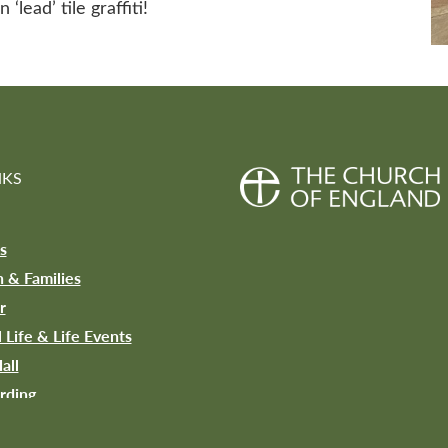
lead’ tile graffiti!
NKS
s
n & Families
r
l Life & Life Events
all
rding