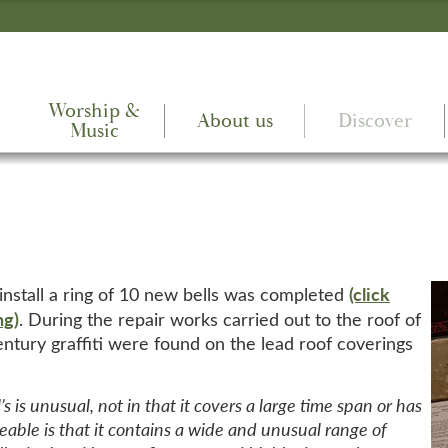
Worship &
About us
Discover
Music
(click
 install a ring of 10 new bells was completed
ng)
. During the repair works carried out to the roof of
century graffiti were found on the lead roof coverings
’s is unusual, not in that it covers a large time span or has
eable is that it contains a wide and unusual range of