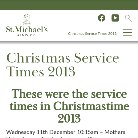
Christmas Service Times 2013
Christmas Service
Times 2013
These were the service
times in Christmastime
2013
Wednesday 11th December 10:15am – Mothers’