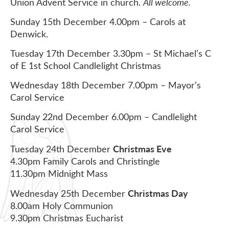
Union Advent Service in church.
All welcome.
Sunday 15th December 4.00pm – Carols at
Denwick.
Tuesday 17th December 3.30pm – St Michael’s C
of E 1st School Candlelight Christmas
Wednesday 18th December 7.00pm – Mayor’s
Carol Service
Sunday 22nd December 6.00pm – Candlelight
Carol Service
Christmas Eve
Tuesday 24th December
4.30pm Family Carols and Christingle
11.30pm Midnight Mass
Christmas Day
Wednesday 25th December
8.00am Holy Communion
9.30pm Christmas Eucharist