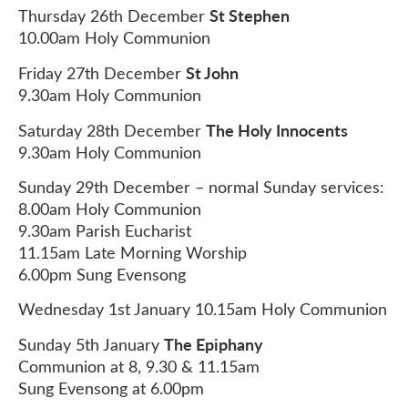
St Stephen
Thursday 26th December
10.00am Holy Communion
St John
Friday 27th December
9.30am Holy Communion
The Holy Innocents
Saturday 28th December
9.30am Holy Communion
Sunday 29th December – normal Sunday services:
8.00am Holy Communion
9.30am Parish Eucharist
11.15am Late Morning Worship
6.00pm Sung Evensong
Wednesday 1st January 10.15am Holy Communion
The Epiphany
Sunday 5th January
Communion at 8, 9.30 & 11.15am
Sung Evensong at 6.00pm