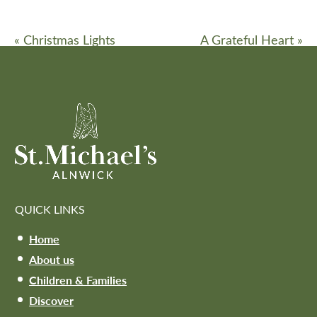
«
Christmas Lights
A Grateful Heart
»
QUICK LINKS
Home
About us
Children & Families
Discover