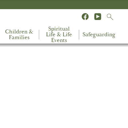
Spiritual
Children &
Life & Life
Safeguarding
Families
Events