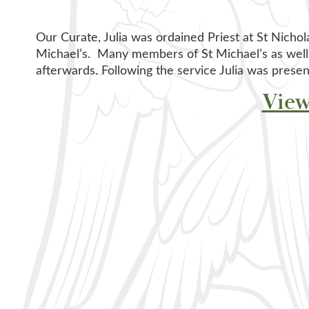
Our Curate, Julia was ordained Priest at St Nichol
Michael’s. Many members of St Michael’s as well
afterwards. Following the service Julia was presen
View