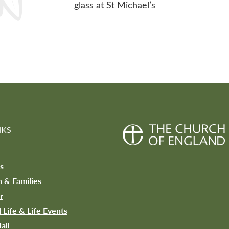
glass at St Michael’s
NKS
s
n & Families
r
l Life & Life Events
all