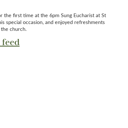
r the first time at the 6pm Sung Eucharist at St
is special occasion, and enjoyed refreshments
 the church.
 feed