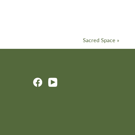
Sacred Space
»