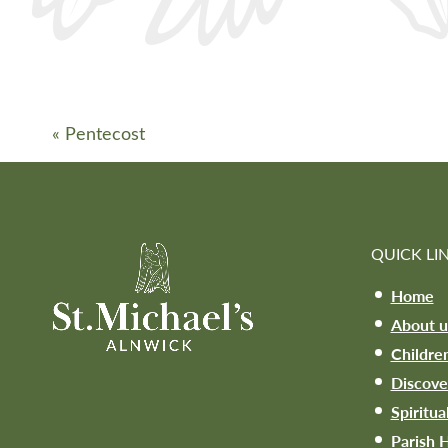
«
Pentecost
QUICK LI
Home
About u
Childre
Discove
Spiritua
Parish H