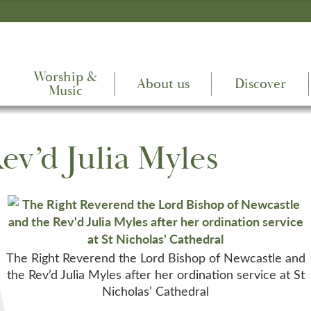
Worship &
About us
Discover
Music
ev’d Julia Myles
The Right Reverend the Lord Bishop of Newcastle and
the Rev’d Julia Myles after her ordination service at St
Nicholas’ Cathedral