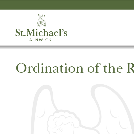
Ordination of the R