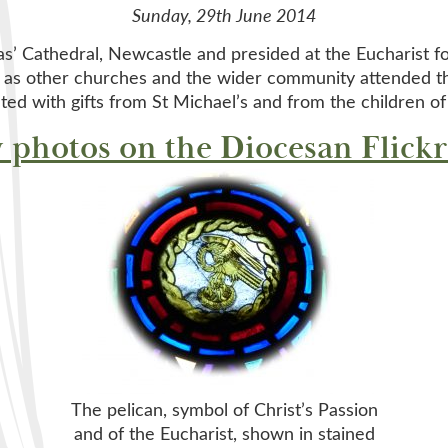
Sunday, 29th June 2014
as’ Cathedral, Newcastle and presided at the Eucharist fo
 as other churches and the wider community attended th
ted with gifts from St Michael’s and from the children of
 photos on the Diocesan Flickr
The pelican, symbol of Christ’s Passion
and of the Eucharist, shown in stained