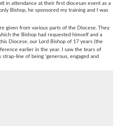
t in attendance at their first diocesan event as a
only Bishop, he sponsored my training and I was
 given from various parts of the Diocese. They
 which the Bishop had requested himself and a
 this Diocese, our Lord Bishop of 17 years (the
erence earlier in the year. I saw the tears of
s strap-line of being ‘generous, engaged and