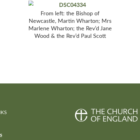
From left: the Bishop of
Newcastle, Martin Wharton; Mrs
Marlene Wharton; the Rev’d Jane
Wood & the Rev’d Paul Scott
NKS
s