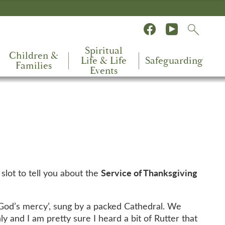
Spiritual
Children &
Life & Life
Safeguarding
Families
Events
Service of Thanksgiving
slot to tell you about the
 God’s mercy’, sung by a packed Cathedral. We
and I am pretty sure I heard a bit of Rutter that