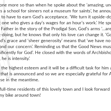
one more so than when he spoke about the ‘amazing, unc
s a school for sinners not a museum for saints’, he ann
t to have to earn God’s acceptance. ‘We turn it upside
 one who gives a day’s wages for an hour’s work.’ He spok
he Father in the story of the Prodigal Son, God’s arms ‘…a
g-doing, but he knows that only his love can change it. 
 God’s grace and ‘sheer generosity’ means that ‘we have no
eyond our concern’. Reminding us that the Good News mus
icently for God’. He closed with the words of Archbisho
he is intensity.’
 the highest esteem and it will be a difficult task for h
e that is announced and so we are especially grateful for
se in the meantime.
 full-time residents of this lovely town and I look forwa
de my bike around town!