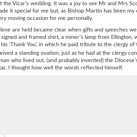
t the Vicar’s wedding. It was a joy to see Mr and Mrs Scot
de it special for me but, as Bishop Martin has been my 
 very moving occasion for me personally.
ene are held became clear when gifts and speeches were
signed and framed shirt, a miner’s lamp from Ellington,
is ‘Thank You’, in which he paid tribute to the clergy of
ved a standing ovation, just as he had at the clergy conf
e man who lived out, (and probably invented) the Diocese’
tar, I thought how well the words reflected himself.