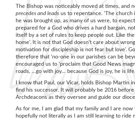
The Bishop was noticeably moved at times, and n
precedes and leads
us to repentance. ‘The church i
he was brought up, as many of us were, to expec
prepared for a God who drives a hard bargain, not
itself by a set of rules to keep people out. Like t
home’. It is not that God doesn’t care about wron
motivation for discipleship is not fear but love’.
therefore that ‘no-one in our parishes can be b
encouraged us to ‘proclaim that Good News magnif
roads, …go with joy… because God is joy, he is life, 
I know that Paul, our Vicar, holds Bishop Martin in
find his successor. It will probably be 2016 befor
Archdeacons as they oversee and guide our dioce
As for me, I am glad that my family and I are now
hopefully not literally as I am still learning to ri