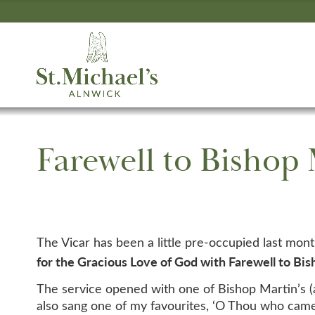
Farewell to Bishop
The Vicar has been a little pre-occupied last mon
for the Gracious Love of God with Farewell to Bi
The service opened with one of Bishop Martin’s (
also sang one of my favourites, ‘O Thou who cames