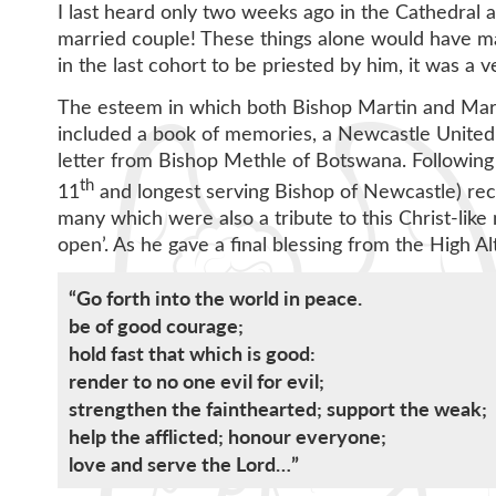
I last heard only two weeks ago in the Cathedral a
married couple! These things alone would have ma
in the last cohort to be priested by him, it was a
The esteem in which both Bishop Martin and Marl
included a book of memories, a Newcastle United 
letter from Bishop Methle of Botswana. Following h
th
11
and longest serving Bishop of Newcastle) recei
many which were also a tribute to this Christ-lik
open’. As he gave a final blessing from the High Al
“Go forth into the world in peace.
be of good courage;
hold fast that which is good:
render to no one evil for evil;
strengthen the fainthearted; support the weak;
help the afflicted; honour everyone;
love and serve the Lord…”