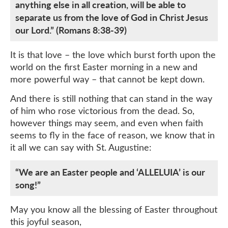
anything else in all creation, will be able to
separate us from the love of God in Christ Jesus
our Lord.” (Romans 8:38-39)
It is that love – the love which burst forth upon the
world on the first Easter morning in a new and
more powerful way – that cannot be kept down.
And there is still nothing that can stand in the way
of him who rose victorious from the dead. So,
however things may seem, and even when faith
seems to fly in the face of reason, we know that in
it all we can say with St. Augustine:
“We are an Easter people and ‘ALLELUIA’ is our
song!”
May you know all the blessing of Easter throughout
this joyful season,