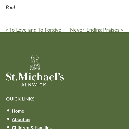
Paul.
«
To Love and To Forgive
Never-Ending Praises
»
QUICK LINKS
Home
About us
Children & Families