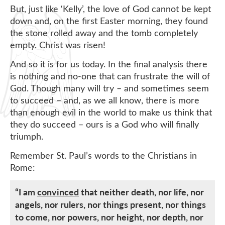
But, just like ‘Kelly’, the love of God cannot be kept
down and, on the first Easter morning, they found
the stone rolled away and the tomb completely
empty. Christ was risen!
And so it is for us today. In the final analysis there
is nothing and no-one that can frustrate the will of
God. Though many will try – and sometimes seem
to succeed – and, as we all know, there is more
than enough evil in the world to make us think that
they do succeed – ours is a God who will finally
triumph.
Remember St. Paul’s words to the Christians in
Rome:
“I am
convinced
that neither death, nor life, nor
angels, nor rulers, nor things present, nor things
to come, nor powers, nor height, nor depth, nor