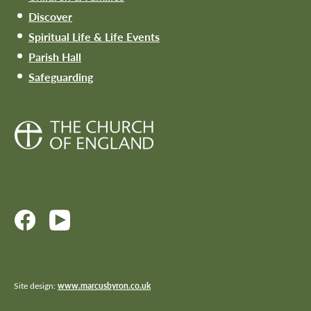
Discover
Spiritual Life & Life Events
Parish Hall
Safeguarding
Site design:
www.marcusbyron.co.uk