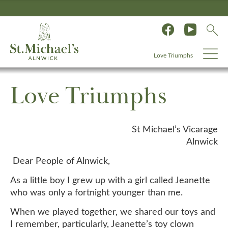
Love Triumphs
Love Triumphs
St Michael’s Vicarage
Alnwick
Dear People of Alnwick,
As a little boy I grew up with a girl called Jeanette
who was only a fortnight younger than me.
When we played together, we shared our toys and
I remember, particularly, Jeanette’s toy clown