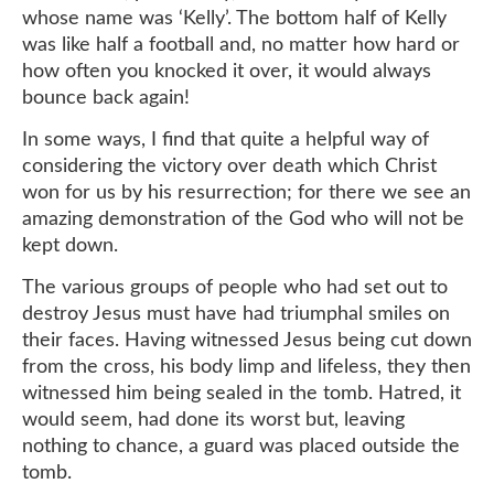
whose name was ‘Kelly’. The bottom half of Kelly
was like half a football and, no matter how hard or
how often you knocked it over, it would always
bounce back again!
In some ways, I find that quite a helpful way of
considering the victory over death which Christ
won for us by his resurrection; for there we see an
amazing demonstration of the God who will not be
kept down.
The various groups of people who had set out to
destroy Jesus must have had triumphal smiles on
their faces. Having witnessed Jesus being cut down
from the cross, his body limp and lifeless, they then
witnessed him being sealed in the tomb. Hatred, it
would seem, had done its worst but, leaving
nothing to chance, a guard was placed outside the
tomb.