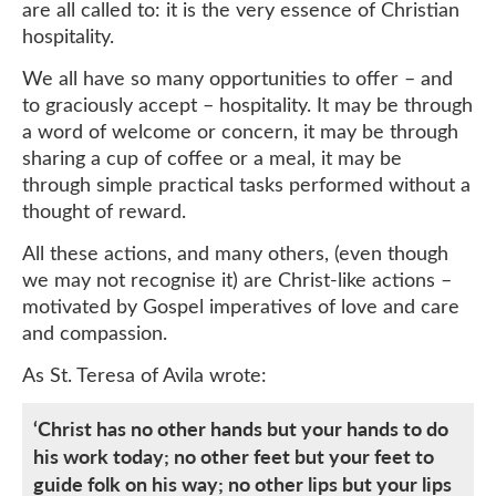
are all called to: it is the very essence of Christian
hospitality.
We all have so many opportunities to offer – and
to graciously accept – hospitality. It may be through
a word of welcome or concern, it may be through
sharing a cup of coffee or a meal, it may be
through simple practical tasks performed without a
thought of reward.
All these actions, and many others, (even though
we may not recognise it) are Christ-like actions –
motivated by Gospel imperatives of love and care
and compassion.
As St. Teresa of Avila wrote:
‘Christ has no other hands but your hands to do
his work today; no other feet but your feet to
guide folk on his way; no other lips but your lips