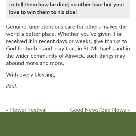
to tell them how he died; no other love but your
love to win them to his side.’
Genuine, unpretentious care for others makes the
world a better place. Whether you’ve given it or
received it in recent days or weeks, give thanks to
God for both – and pray that, in St. Michael’s and in
the wider community of Alnwick, such things may
abound more and more.
With every blessing,
Paul.
«
Flower Festival
Good News/Bad News
»