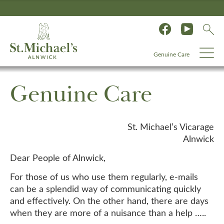
Genuine Care
Genuine Care
St. Michael’s Vicarage
Alnwick
Dear People of Alnwick,
For those of us who use them regularly, e-mails
can be a splendid way of communicating quickly
and effectively. On the other hand, there are days
when they are more of a nuisance than a help …..