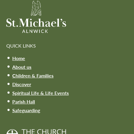
QUICK LINKS
Home
About us
Children & Families
Discover
Spiritual Life & Life Events
Parish Hall
Safeguarding