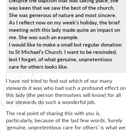
Despite the baptism that was taking place, she
was keen that we saw the best of the church.
She was generous of nature and most sincere.
As I reflect now on my week’s holiday, the brief
meeting with this lady made quite an impact on
me. She was such an example.
I would like to make a small but regular donation
to St Michael’s Church. I want to be reminded,
lest I forget, of what genuine, unpretentious
care for others looks like.
I have not tried to find out which of our many
stewards it was who had such a profound effect on
this lady (the person themselves will know) for all
our stewards do such a wonderful job.
The real point of sharing this with you is,
particularly, because of the last few words. Surely
‘genuine, unpretentious care for others’ is what we