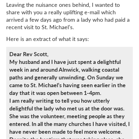
Leaving the nuisance ones behind, I wanted to
share with you a really uplifting e-mail which
arrived a few days ago from a lady who had paid a
recent visit to St. Michael’s.
Here is an extract of what it says:
Dear Rev Scott,
My husband and I have just spent a delightful
week in and around Alnwick, walking coastal
paths and generally unwinding. On Sunday we
came to St. Michael’s having seen earlier in the
day that it was open between 1-4pm.
I am really writing to tell you how utterly
delightful the lady who met us at the door was.
She was the volunteer, meeting people as they
entered. In all the many churches I have visited, I
have never been made to feel more welcome.