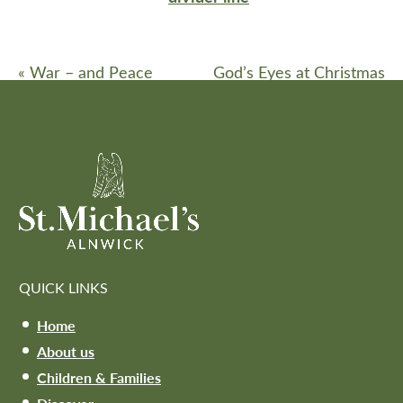
«
War – and Peace
God’s Eyes at Christmas
»
QUICK LINKS
Home
About us
Children & Families