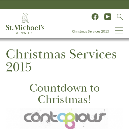
Christmas Services 2015
Christmas Services
2015
Countdown to
Christmas!