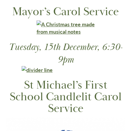
Mayor’s Carol Service
Tuesday, 15th December, 6:30-
9pm
St Michael’s First
School Candlelit Carol
Service