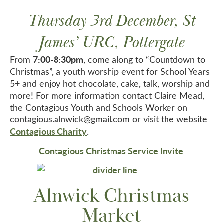
Thursday 3rd December, St
James’ URC, Pottergate
7:00-8:30pm
From
, come along to “Countdown to
Christmas”, a youth worship event for School Years
5+ and enjoy hot chocolate, cake, talk, worship and
more! For more information contact Claire Mead,
the Contagious Youth and Schools Worker on
contagious.alnwick@gmail.com or visit the website
Contagious Charity
.
Contagious Christmas Service Invite
Alnwick Christmas
Market