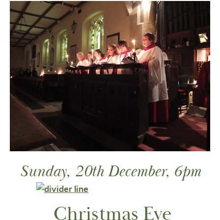
Sunday, 20th December, 6pm
Christmas Eve