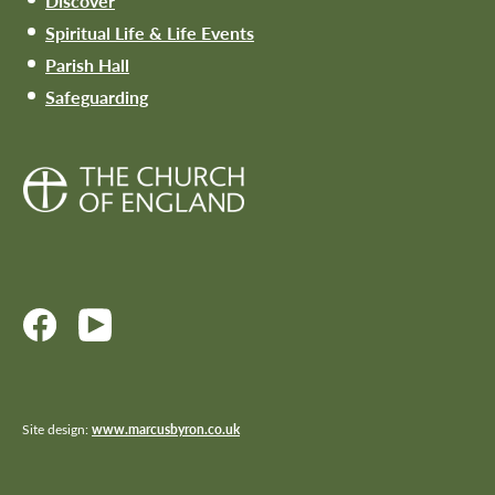
Discover
Spiritual Life & Life Events
Parish Hall
Safeguarding
Site design:
www.marcusbyron.co.uk