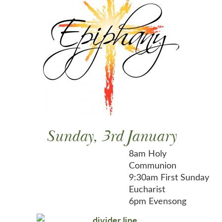
Sunday, 3rd January
8am Holy
Communion
9:30am First Sunday
Eucharist
6pm Evensong