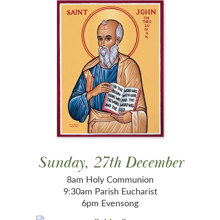
Sunday, 27th December
8am Holy Communion
9:30am Parish Eucharist
6pm Evensong