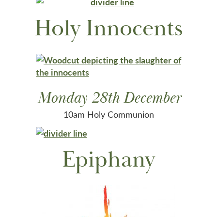
Holy Innocents
Monday 28th December
10am Holy Communion
Epiphany