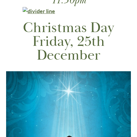
11:30pm
Christmas Day
Friday, 25th
December