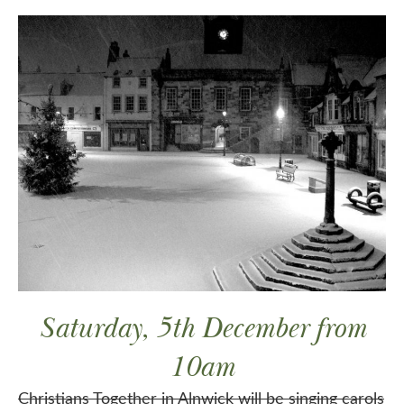
Saturday, 5th December from
10am
Christians Together in Alnwick will be singing carols