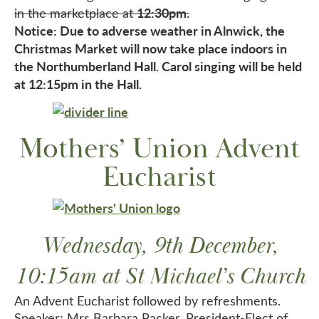
12:30pm.
in the marketplace at
Notice: Due to adverse weather in Alnwick, the
Christmas Market will now take place indoors in
the Northumberland Hall. Carol singing will be held
at 12:15pm in the Hall.
Mothers’ Union Advent
Eucharist
Wednesday, 9th December,
10:15am at St Michael’s Church
An Advent Eucharist followed by refreshments.
Speaker: Mrs Barbara Packer, President-Elect of