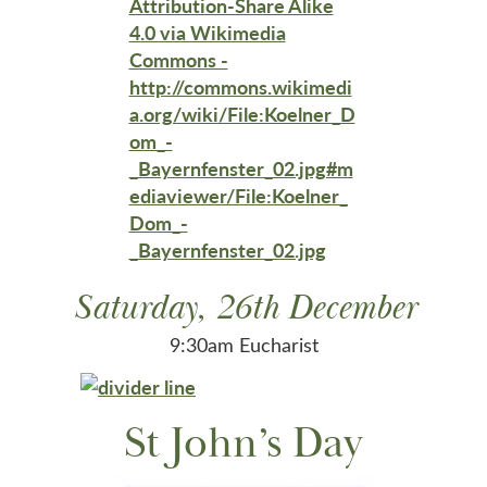
Saturday, 26th December
9:30am Eucharist
St John’s Day