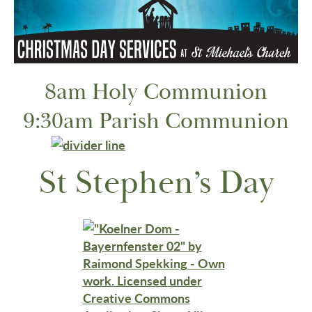
8am Holy Communion
9:30am Parish Communion
St Stephen’s Day