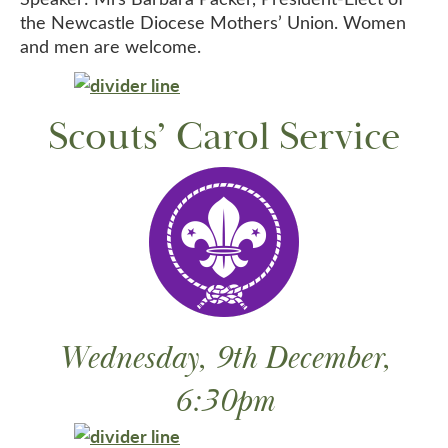
the Newcastle Diocese Mothers’ Union. Women
and men are welcome.
Scouts’ Carol Service
Wednesday, 9th December,
6:30pm