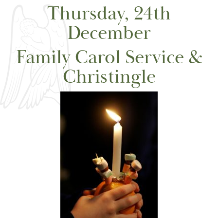
Thursday, 24th
December
Family Carol Service &
Christingle