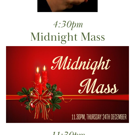
4:30pm
Midnight Mass