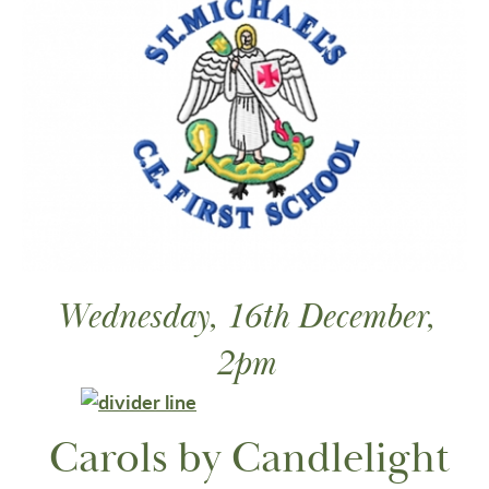
Wednesday, 16th December,
2pm
Carols by Candlelight