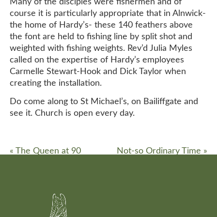
Many of the disciples were fishermen and of
course it is particularly appropriate that in Alnwick-
the home of Hardy’s- these 140 feathers above
the font are held to fishing line by split shot and
weighted with fishing weights. Rev’d Julia Myles
called on the expertise of Hardy’s employees
Carmelle Stewart-Hook and Dick Taylor when
creating the installation.
Do come along to St Michael’s, on Bailiffgate and
see it. Church is open every day.
«
The Queen at 90
Not-so Ordinary Time
»