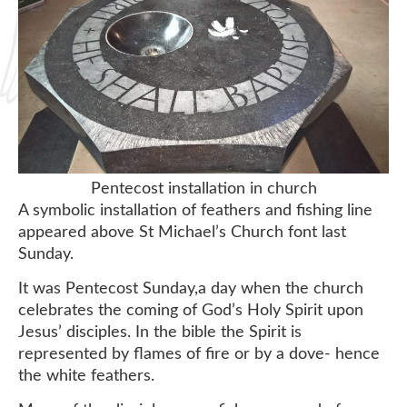
Pentecost installation in church
A symbolic installation of feathers and fishing line
appeared above St Michael’s Church font last
Sunday.
It was Pentecost Sunday,a day when the church
celebrates the coming of God’s Holy Spirit upon
Jesus’ disciples. In the bible the Spirit is
represented by flames of fire or by a dove- hence
the white feathers.