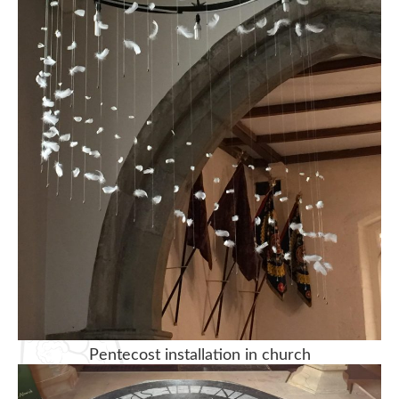
Pentecost installation in church