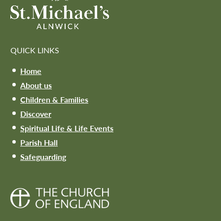
QUICK LINKS
Home
About us
Children & Families
Discover
Spiritual Life & Life Events
Parish Hall
Safeguarding