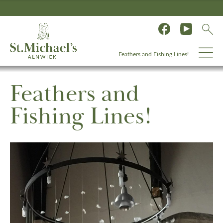
Feathers and Fishing Lines!
Feathers and
Fishing Lines!