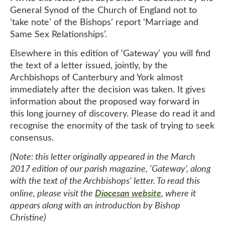
General Synod of the Church of England not to
‘take note’ of the Bishops’ report ‘Marriage and
Same Sex Relationships’.
Elsewhere in this edition of ‘Gateway’ you will find
the text of a letter issued, jointly, by the
Archbishops of Canterbury and York almost
immediately after the decision was taken. It gives
information about the proposed way forward in
this long journey of discovery. Please do read it and
recognise the enormity of the task of trying to seek
consensus.
(Note: this letter originally appeared in the March
2017 edition of our parish magazine, ‘Gateway’, along
with the text of the Archbishops’ letter. To read this
Diocesan website
online, please visit the
, where it
appears along with an introduction by Bishop
Christine)