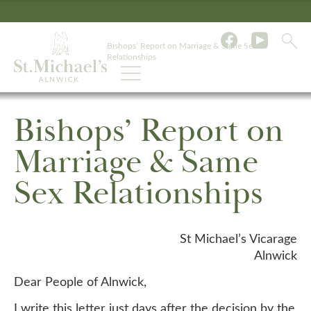
Bishops’ Report on Marriage & Same Sex
Relationships
Bishops’ Report on
Marriage & Same
Sex Relationships
St Michael’s Vicarage
Alnwick
Dear People of Alnwick,
I write this letter just days after the decision by the