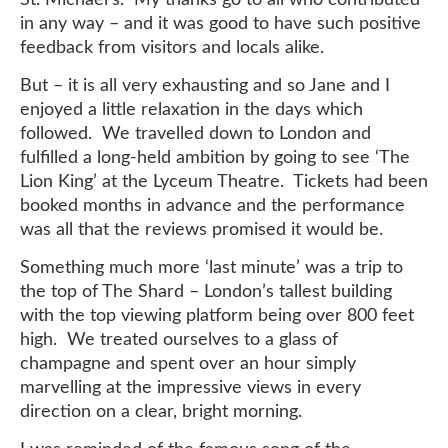
in any way – and it was good to have such positive
feedback from visitors and locals alike.
But – it is all very exhausting and so Jane and I
enjoyed a little relaxation in the days which
followed. We travelled down to London and
fulfilled a long-held ambition by going to see ‘The
Lion King’ at the Lyceum Theatre. Tickets had been
booked months in advance and the performance
was all that the reviews promised it would be.
Something much more ‘last minute’ was a trip to
the top of The Shard – London’s tallest building
with the top viewing platform being over 800 feet
high. We treated ourselves to a glass of
champagne and spent over an hour simply
marvelling at the impressive views in every
direction on a clear, bright morning.