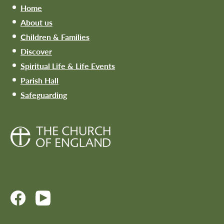
Home
About us
Children & Families
Discover
Spiritual Life & Life Events
Parish Hall
Safeguarding