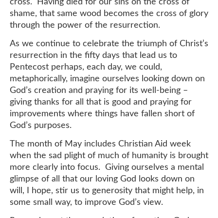
cross. Having died for our sins on the cross of
shame, that same wood becomes the cross of glory
through the power of the resurrection.
As we continue to celebrate the triumph of Christ’s
resurrection in the fifty days that lead us to
Pentecost perhaps, each day, we could,
metaphorically, imagine ourselves looking down on
God’s creation and praying for its well-being –
giving thanks for all that is good and praying for
improvements where things have fallen short of
God’s purposes.
The month of May includes Christian Aid week
when the sad plight of much of humanity is brought
more clearly into focus. Giving ourselves a mental
glimpse of all that our loving God looks down on
will, I hope, stir us to generosity that might help, in
some small way, to improve God’s view.