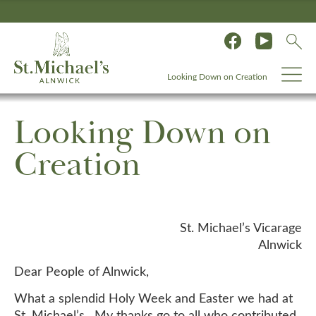
Looking Down on Creation
Looking Down on
Creation
St. Michael’s Vicarage
Alnwick
Dear People of Alnwick,
What a splendid Holy Week and Easter we had at
St. Michael’s. My thanks go to all who contributed