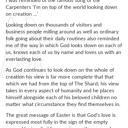
I was reminded of the famous song of the
Carpenters ‘I’m on top of the world looking down
on creation …’
Looking down on thousands of visitors and
business people milling around as well as ordinary
folk going about their daily routines also reminded
me of the way in which God looks down on each of
us, knows each of us by name and loves us with an
everlasting love.
As God continues to look down on the whole of
creation his view is far more complete that that
which we had from the top of The Shard; his view
takes in every aspect of humanity and he places
himself alongside each of his beloved children no
matter what circumstance they find themselves in.
The great message of Easter is that God’s love is
expressed most fully in the sign of the empty