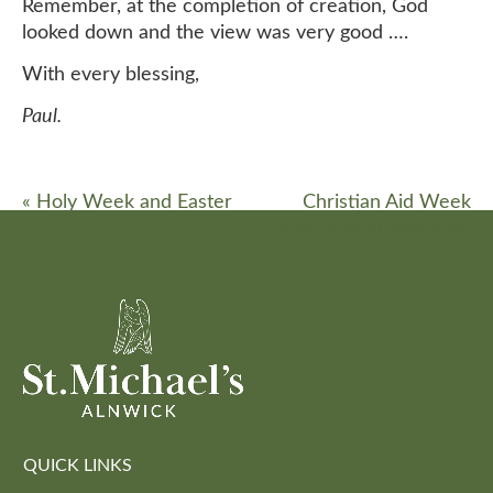
Remember, at the completion of creation, God
looked down and the view was very good ….
With every blessing,
Paul.
«
Holy Week and Easter
Christian Aid Week
Comes to Mini Michaels!
»
QUICK LINKS