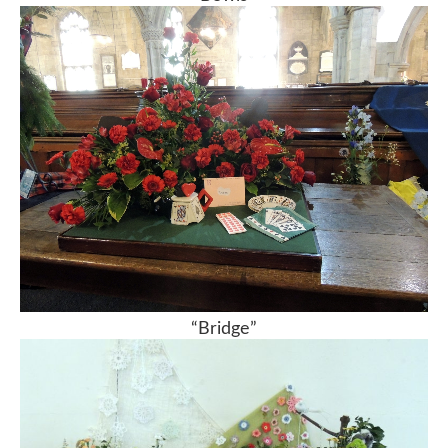
“Bridge”