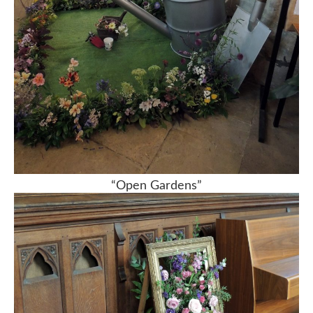
“Open Gardens”