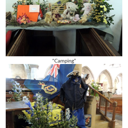
“Camping”