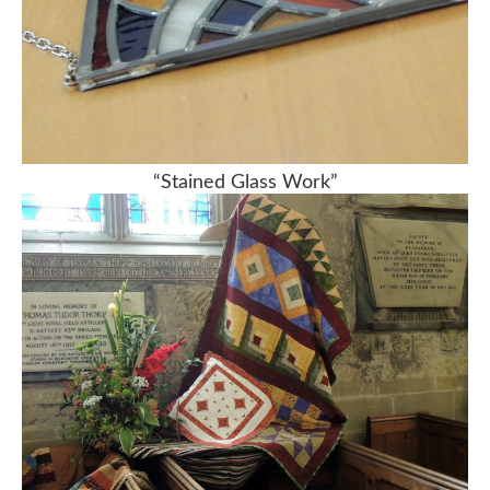
“Stained Glass Work”