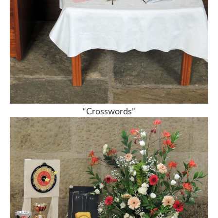
“Crosswords”