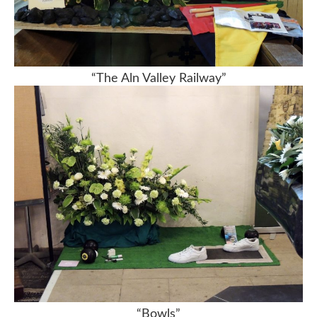
“The Aln Valley Railway”
“Bowls”