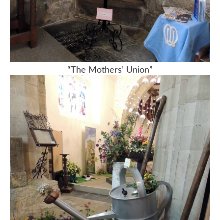
“The Mothers’ Union”