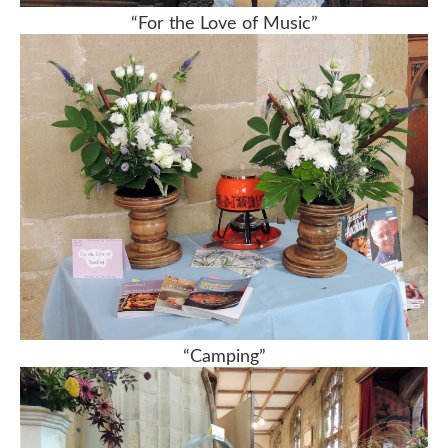
“For the Love of Music”
“Camping”