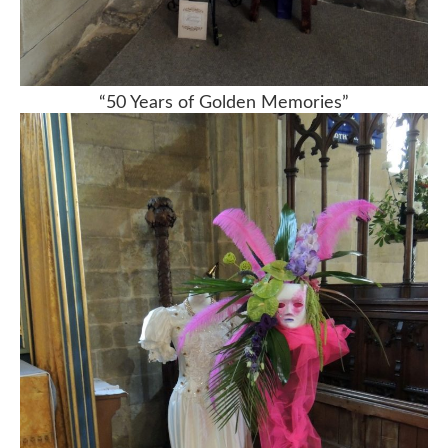
“50 Years of Golden Memories”