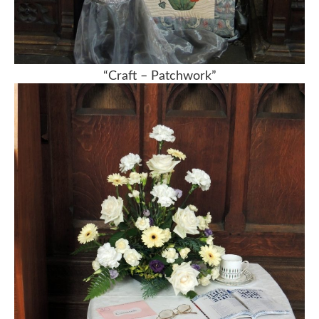
“Craft – Patchwork”