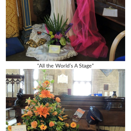
“All the World’s A Stage”