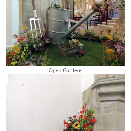
“Open Gardens”