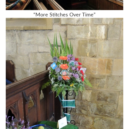
“More Stitches Over Time”