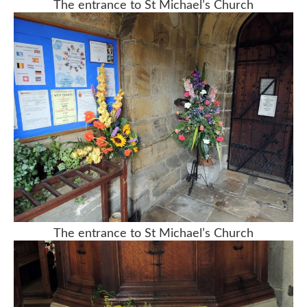
The entrance to St Michael’s Church
The entrance to St Michael’s Church