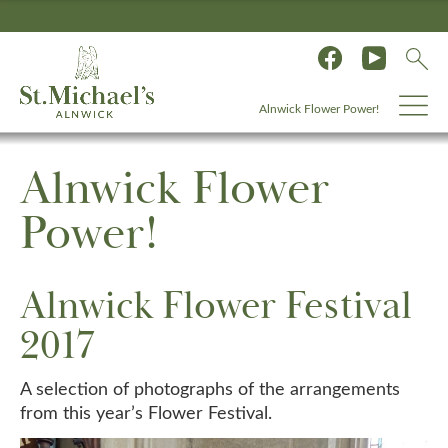
Alnwick Flower Power!
Alnwick Flower
Power!
Alnwick Flower Festival
2017
A selection of photographs of the arrangements
from this year’s Flower Festival.