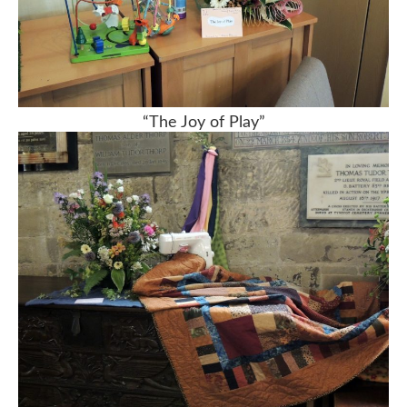
“The Joy of Play”