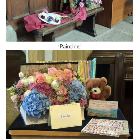
“Painting”