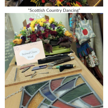
“Scottish Country Dancing”