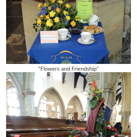
“Flowers and Friendship”