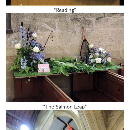
“Reading”
“The Salmon Leap”