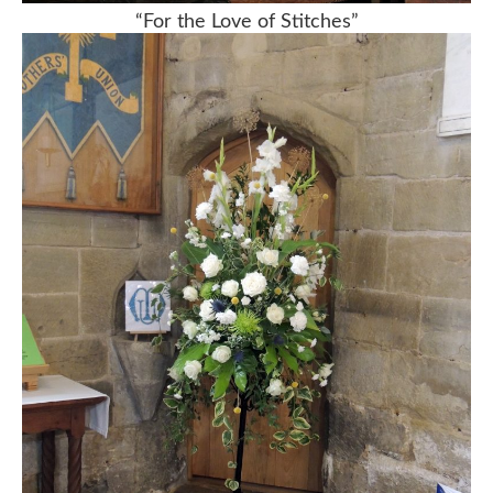
“For the Love of Stitches”