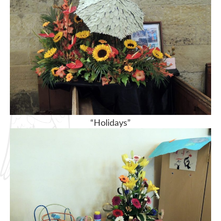
“Holidays”