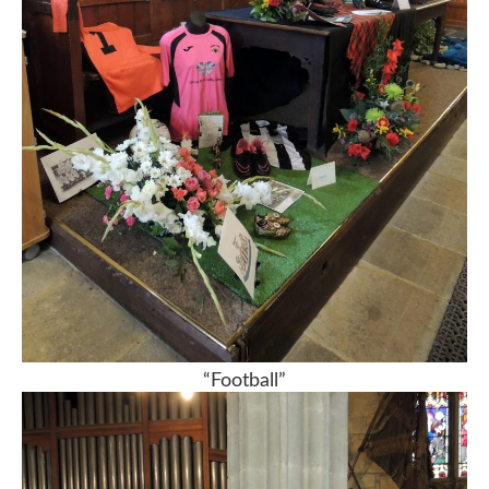
“Football”