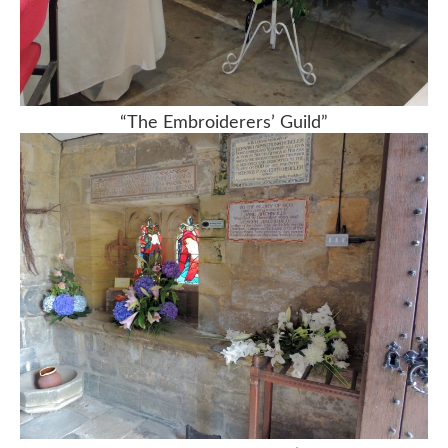
“The Embroiderers’ Guild”