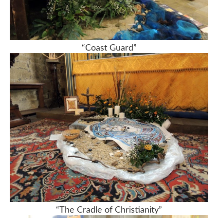
“Coast Guard”
“The Cradle of Christianity”