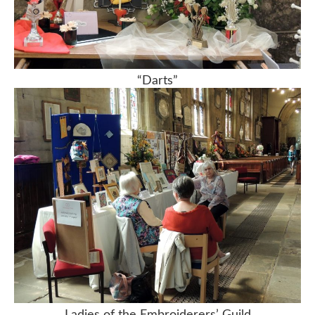
“Darts”
Ladies of the Embroiderers’ Guild