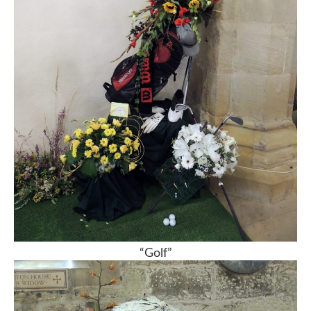
“Golf”