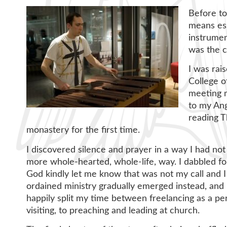
Before to
means ess
instrumen
was the 
I was rai
College o
meeting m
to my Ang
reading T
monastery for the first time.
I discovered silence and prayer in a way I had not 
more whole-hearted, whole-life, way. I dabbled for
God kindly let me know that was not my call and I 
ordained ministry gradually emerged instead, and l
happily split my time between freelancing as a per
visiting, to preaching and leading at church.