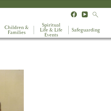
Spiritual
Children &
Life & Life
Safeguarding
Families
Events