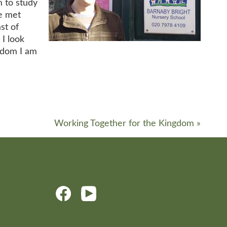
m to study
ve met
st of
 I look
sdom I am
Working Together for the Kingdom
»