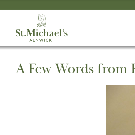
A Few Words from 