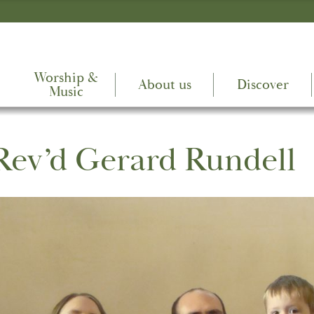
Worship &
About us
Discover
Music
Rev’d Gerard Rundell