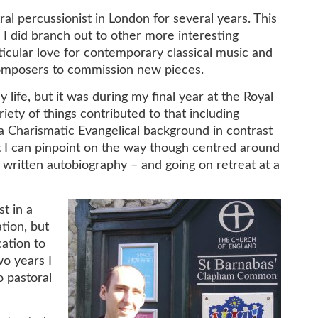
l percussionist in London for several years. This
h I did branch out to other more interesting
rticular love for contemporary classical music and
omposers to commission new pieces.
life, but it was during my final year at the Royal
iety of things contributed to that including
a Charismatic Evangelical background in contrast
 I can pinpoint on the way though centred around
written autobiography – and going on retreat at a
t in a
tion, but
cation to
wo years I
o pastoral