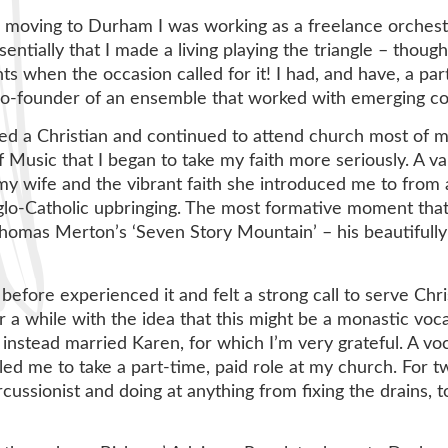
 moving to Durham I was working as a freelance orchestra
entially that I made a living playing the triangle – thoug
ts when the occasion called for it! I had, and have, a pa
co-founder of an ensemble that worked with emerging c
sed a Christian and continued to attend church most of my 
f Music that I began to take my faith more seriously. A var
y wife and the vibrant faith she introduced me to from 
lo-Catholic upbringing. The most formative moment that
homas Merton’s ‘Seven Story Mountain’ – his beautifully 
before experienced it and felt a strong call to serve Chris
 a while with the idea that this might be a monastic voca
instead married Karen, for which I’m very grateful. A vo
ed me to take a part-time, paid role at my church. For t
cussionist and doing at anything from fixing the drains, t