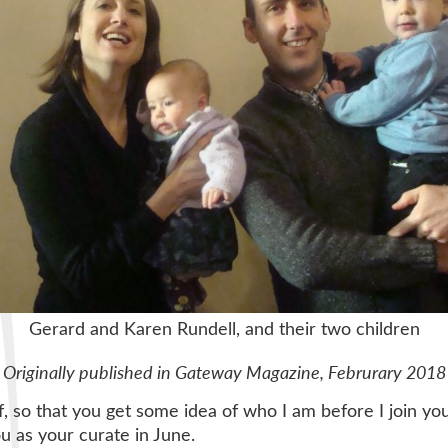
Gerard and Karen Rundell, and their two children
Originally published in Gateway Magazine, Februrary 2018
 so that you get some idea of who I am before I join you.
ou as your curate in June.