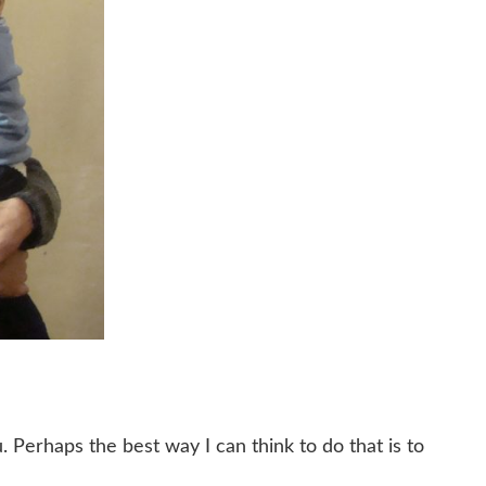
 Perhaps the best way I can think to do that is to