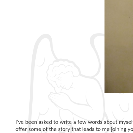
I’ve been asked to write a few words about myself,
offer some of the story that leads to me joining y