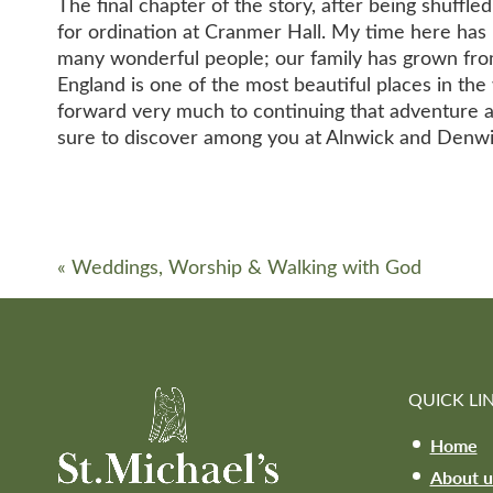
The final chapter of the story, after being shuff
for ordination at Cranmer Hall. My time here has 
many wonderful people; our family has grown from
England is one of the most beautiful places in the 
forward very much to continuing that adventure a
sure to discover among you at Alnwick and Denwi
«
Weddings, Worship & Walking with God
QUICK LI
Home
About u