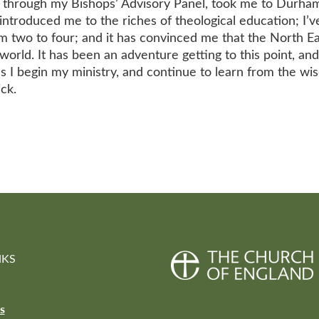
led through my Bishops’ Advisory Panel, took me to Durha
introduced me to the riches of theological education; I’
 two to four; and it has convinced me that the North Ea
world. It has been an adventure getting to this point, and
s I begin my ministry, and continue to learn from the wi
ck.
NKS
s