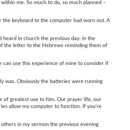
ng within me. So much to do, so much planned –
wer the keyboard to the computer had worn out. A
 heard in church the previous day: in the
 of the letter to the Hebrews reminding them of
e can use this experience of mine to consider if
lly was. Obviously the batteries were running
of greatest use to him. Our prayer life, our
ies allow my computer to function. If you’re
ng others in my sermon the previous evening