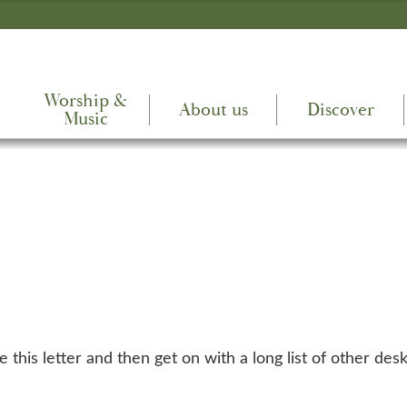
Worship &
About us
Discover
Music
 this letter and then get on with a long list of other des