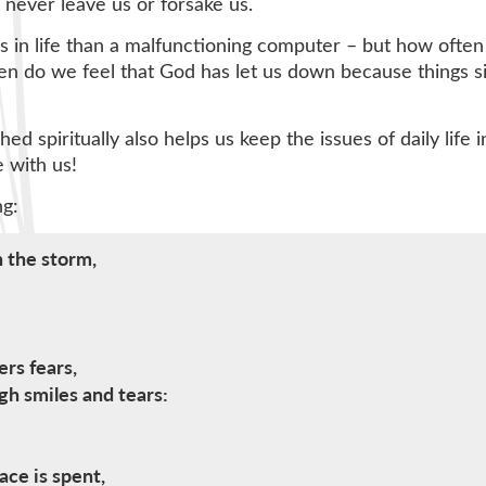
never leave us or forsake us.
 in life than a malfunctioning computer – but how often d
ften do we feel that God has let us down because things 
shed spiritually also helps us keep the issues of daily li
e with us!
ng:
 the storm,
rs fears,
gh smiles and tears:
ce is spent,