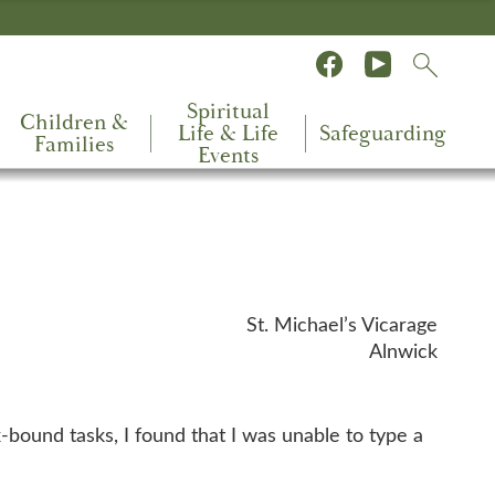
Spiritual
Children &
Life & Life
Safeguarding
Families
Events
St. Michael’s Vicarage
Alnwick
k-bound tasks, I found that I was unable to type a