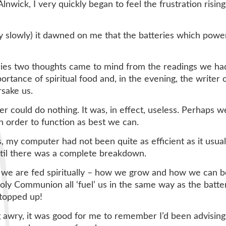
lnwick, I very quickly began to feel the frustration risi
very slowly) it dawned on me that the batteries which po
eries two thoughts came to mind from the readings we had
ortance of spiritual food and, in the evening, the writer
rsake us.
 could do nothing. It was, in effect, useless. Perhaps w
in order to function as best we can.
s, my computer had not been quite as efficient as it usua
ntil there was a complete breakdown.
 we are fed spiritually – how we grow and how we can be 
oly Communion all ‘fuel’ us in the same way as the batter
 topped up!
ng awry, it was good for me to remember I’d been advisi