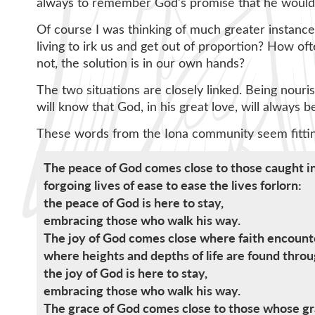
always to remember God’s promise that he would 
Of course I was thinking of much greater instances
living to irk us and get out of proportion? How o
not, the solution is in our own hands?
The two situations are closely linked. Being nouri
will know that God, in his great love, will always b
These words from the Iona community seem fitti
The peace of God comes close to those caught in
forgoing lives of ease to ease the lives forlorn:
the peace of God is here to stay,
embracing those who walk his way.
The joy of God comes close where faith encounte
where heights and depths of life are found throu
the joy of God is here to stay,
embracing those who walk his way.
The grace of God comes close to those whose gra