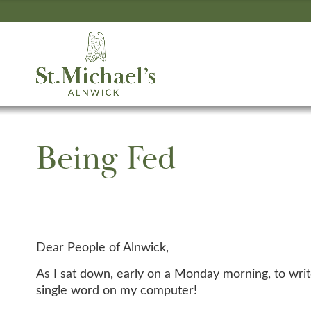
Being Fed
Dear People of Alnwick,
As I sat down, early on a Monday morning, to write
single word on my computer!