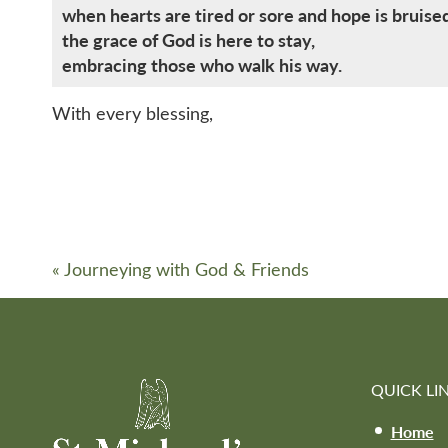
when hearts are tired or sore and hope is bruise
the grace of God is here to stay,
embracing those who walk his way.
With every blessing,
«
Journeying with God & Friends
QUICK LI
Home