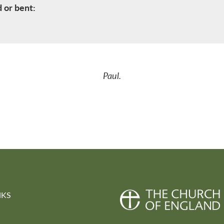
d or bent:
Paul.
NKS