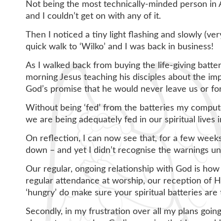
Not being the most technically-minded person in A
and I couldn’t get on with any of it.
Then I noticed a tiny light flashing and slowly (
quick walk to ‘Wilko’ and I was back in business!
As I walked back from buying the life-giving batt
morning Jesus teaching his disciples about the imp
God’s promise that he would never leave us or fo
Without being ‘fed’ from the batteries my computer
we are being adequately fed in our spiritual lives 
On reflection, I can now see that, for a few week
down – and yet I didn’t recognise the warnings u
Our regular, ongoing relationship with God is how
regular attendance at worship, our reception of H
‘hungry’ do make sure your spiritual batteries are
Secondly, in my frustration over all my plans goi