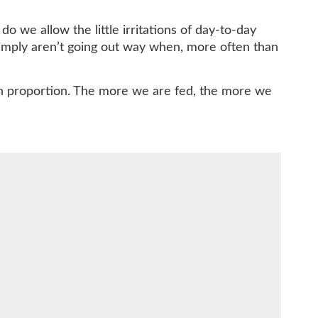
o we allow the little irritations of day-to-day
simply aren’t going out way when, more often than
fe in proportion. The more we are fed, the more we