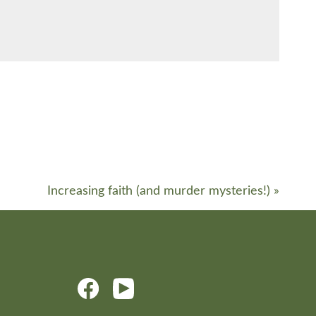
Increasing faith (and murder mysteries!)
»