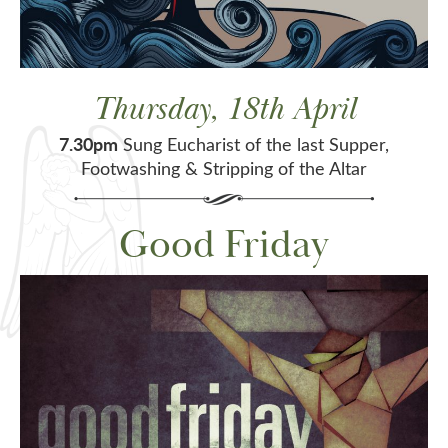
Thursday, 18th April
7.30pm
Sung Eucharist of the last Supper,
Footwashing & Stripping of the Altar
Good Friday