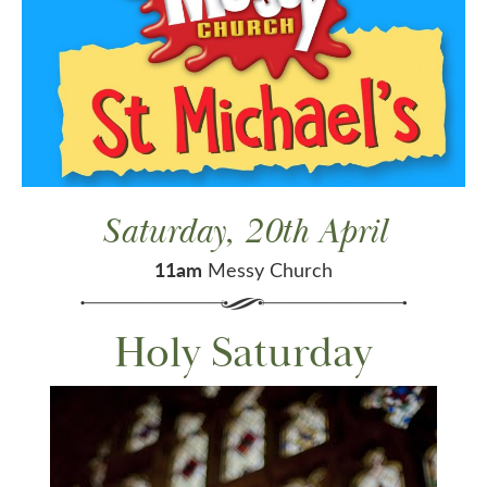
Saturday, 20th April
11am
Messy Church
Holy Saturday