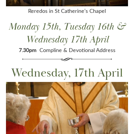
Reredos in St Catherine’s Chapel
Monday 15th, Tuesday 16th &
Wednesday 17th April
7.30pm
Compline & Devotional Address
Wednesday, 17th April