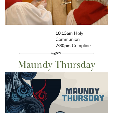
10.15am
Holy
Communion
7:30pm
Compline
Maundy Thursday