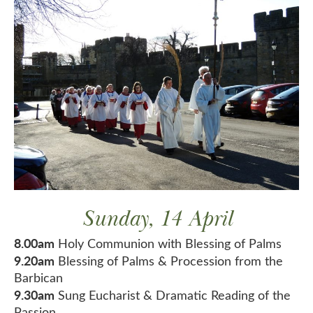
Sunday, 14 April
8.00am
Holy Communion with Blessing of Palms
9.20am
Blessing of Palms & Procession from the
Barbican
9.30am
Sung Eucharist & Dramatic Reading of the
Passion