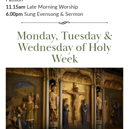
11.15am
Late Morning Worship
6.00pm
Sung Evensong & Sermon
Monday, Tuesday &
Wednesday of Holy
Week