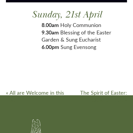
Sunday, 21st April
8.00am
Holy Communion
9.30am
Blessing of the Easter
Garden & Sung Eucharist
6.00pm
Sung Evensong
«
All are Welcome in this
The Spirit of Easter:
Place
Trust and Hope
»