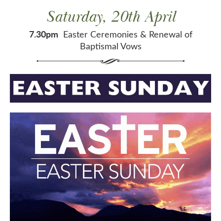
Saturday, 20th April
7.30pm
Easter Ceremonies & Renewal of
Baptismal Vows