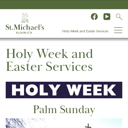
Holy Week and Easter Services
Holy Week and
Easter Services
Palm Sunday