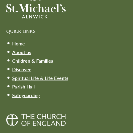
QUICK LINKS
Home
About us
Children & Families
Discover
Spiritual Life & Life Events
Parish Hall
Safeguarding