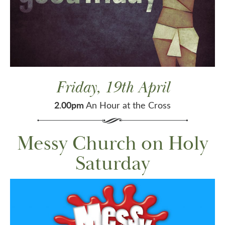
Friday, 19th April
2.00pm
An Hour at the Cross
Messy Church on Holy
Saturday