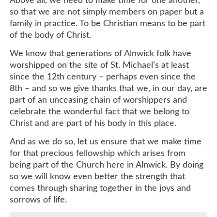
so that we are not simply members on paper but a
family in practice. To be Christian means to be part
of the body of Christ.
We know that generations of Alnwick folk have
worshipped on the site of St. Michael’s at least
since the 12th century – perhaps even since the
8th – and so we give thanks that we, in our day, are
part of an unceasing chain of worshippers and
celebrate the wonderful fact that we belong to
Christ and are part of his body in this place.
And as we do so, let us ensure that we make time
for that precious fellowship which arises from
being part of the Church here in Alnwick. By doing
so we will know even better the strength that
comes through sharing together in the joys and
sorrows of life.