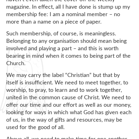
magazine. In effect, all I have done is stump up my
membership fee: I am a nominal member – no
more than a name on a piece of paper.
Such membership, of course, is meaningless.
Belonging to any organisation should mean being
involved and playing a part – and this is worth
bearing in mind when it comes to being part of the
Church.
We may carry the label “Christian” but that by
itself is insufficient. We need to meet together, to
worship, to pray, to learn and to work together,
united in the common cause of Christ. We need to
offer our time and our effort as well as our money,
looking for ways in which what God has given each
of us, in the way of gifts and resources, may be
used for the good of all.
Above all, we need to make time for one another,