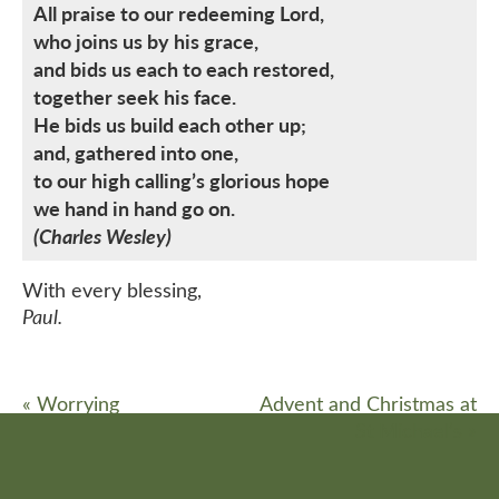
All praise to our redeeming Lord,
who joins us by his grace,
and bids us each to each restored,
together seek his face.
He bids us build each other up;
and, gathered into one,
to our high calling’s glorious hope
we hand in hand go on.
(Charles Wesley)
With every blessing,
Paul.
«
Worrying
Advent and Christmas at
St Michael’s
»