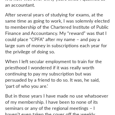
an accountant.
After several years of studying for exams, at the
same time as going to work, I was solemnly elected
to membership of the Chartered Institute of Public
Finance and Accountancy. My “reward” was that I
could place “CPFA” after my name – and pay a
large sum of money in subscriptions each year for
the privilege of doing so.
When I left secular employment to train for the
priesthood I wondered if it was really worth
continuing to pay my subscription but was
persuaded by a friend to do so. It was, he said,
‘part of who you are.’
But in those years I have made no use whatsoever
of my membership. I have been to none of its
seminars or any of the regional meetings – I
haven’t even taken the cover off the weekly