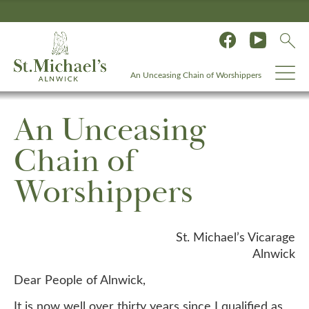
An Unceasing Chain of Worshippers
An Unceasing
Chain of
Worshippers
St. Michael’s Vicarage
Alnwick
Dear People of Alnwick,
It is now well over thirty years since I qualified as