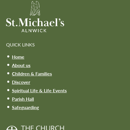
QUICK LINKS
Home
About us
Children & Families
Discover
Spiritual Life & Life Events
Parish Hall
Safeguarding