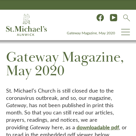
Gateway Magazine, May 2020
Gateway Magazine,
May 2020
St. Michael’s Church is still closed due to the
coronavirus outbreak, and so, our magazine,
Gateway
, has not been published in print this
month. So that you can still read our articles,
prayers, readings, and notices, we are
downloadable pdf
providing
Gateway
here, as a
, or
to read in the embedded pdf viewer below