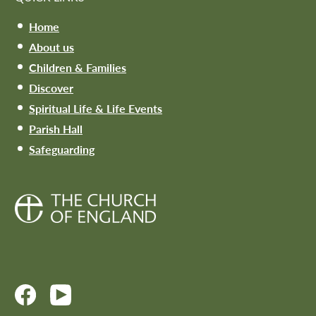
Home
About us
Children & Families
Discover
Spiritual Life & Life Events
Parish Hall
Safeguarding