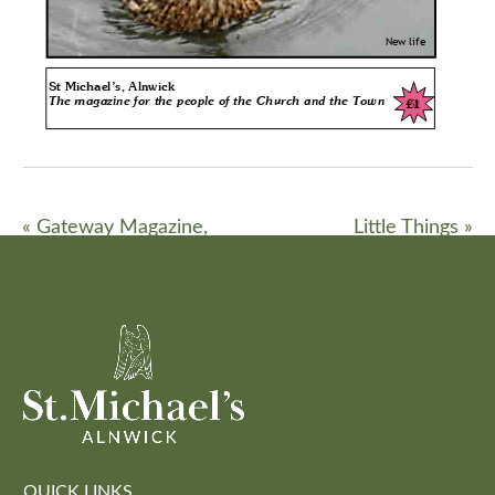
«
Gateway Magazine,
Little Things
»
April 2020
QUICK LINKS