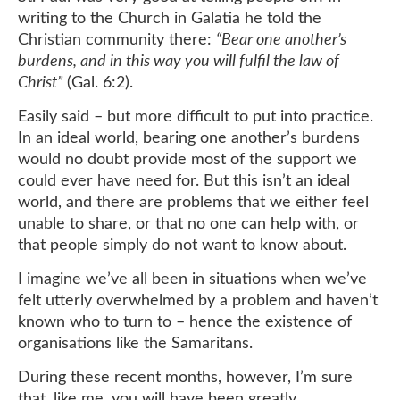
writing to the Church in Galatia he told the
Christian community there:
“Bear one another’s
burdens, and in this way you will fulfil the law of
Christ”
(Gal. 6:2).
Easily said – but more difficult to put into practice.
In an ideal world, bearing one another’s burdens
would no doubt provide most of the support we
could ever have need for. But this isn’t an ideal
world, and there are problems that we either feel
unable to share, or that no one can help with, or
that people simply do not want to know about.
I imagine we’ve all been in situations when we’ve
felt utterly overwhelmed by a problem and haven’t
known who to turn to – hence the existence of
organisations like the Samaritans.
During these recent months, however, I’m sure
that, like me, you will have been greatly