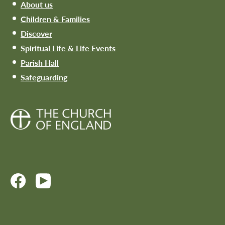
About us
Children & Families
Discover
Spiritual Life & Life Events
Parish Hall
Safeguarding