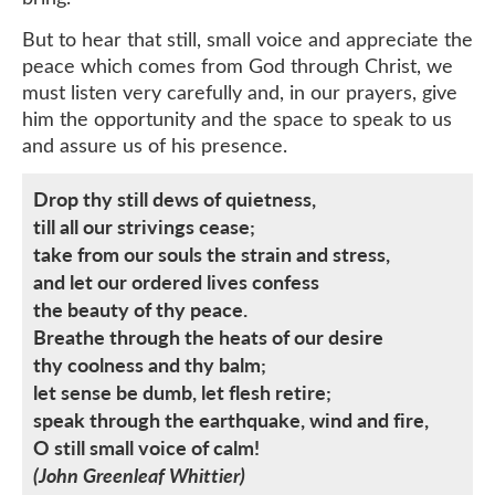
But to hear that still, small voice and appreciate the
peace which comes from God through Christ, we
must listen very carefully and, in our prayers, give
him the opportunity and the space to speak to us
and assure us of his presence.
Drop thy still dews of quietness,
till all our strivings cease;
take from our souls the strain and stress,
and let our ordered lives confess
the beauty of thy peace.
Breathe through the heats of our desire
thy coolness and thy balm;
let sense be dumb, let flesh retire;
speak through the earthquake, wind and fire,
O still small voice of calm!
(John Greenleaf Whittier)