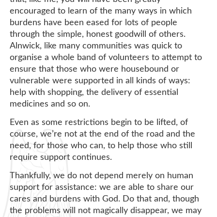
encouraged to learn of the many ways in which
burdens have been eased for lots of people
through the simple, honest goodwill of others.
Alnwick, like many communities was quick to
organise a whole band of volunteers to attempt to
ensure that those who were housebound or
vulnerable were supported in all kinds of ways:
help with shopping, the delivery of essential
medicines and so on.
Even as some restrictions begin to be lifted, of
course, we’re not at the end of the road and the
need, for those who can, to help those who still
require support continues.
Thankfully, we do not depend merely on human
support for assistance: we are able to share our
cares and burdens with God. Do that and, though
the problems will not magically disappear, we may