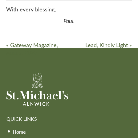
With every blessing,
Paul.
«
Gateway Magazine,
Lead, Kindly Light
»
August 2020
QUICK LINKS
Home