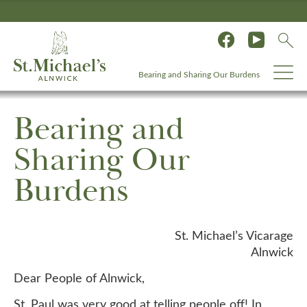
Bearing and Sharing Our Burdens
Bearing and
Sharing Our
Burdens
St. Michael’s Vicarage
Alnwick
Dear People of Alnwick,
St. Paul was very good at telling people off! In