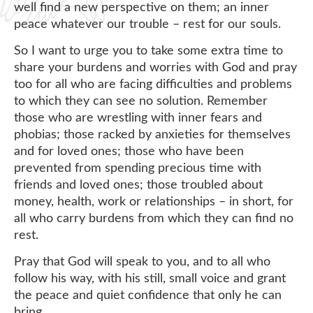
well find a new perspective on them; an inner
peace whatever our trouble – rest for our souls.
So I want to urge you to take some extra time to
share your burdens and worries with God and pray
too for all who are facing difficulties and problems
to which they can see no solution. Remember
those who are wrestling with inner fears and
phobias; those racked by anxieties for themselves
and for loved ones; those who have been
prevented from spending precious time with
friends and loved ones; those troubled about
money, health, work or relationships – in short, for
all who carry burdens from which they can find no
rest.
Pray that God will speak to you, and to all who
follow his way, with his still, small voice and grant
the peace and quiet confidence that only he can
bring.