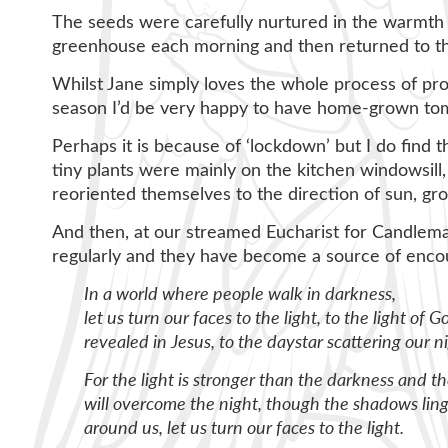
The seeds were carefully nurtured in the warmth o
greenhouse each morning and then returned to th
Whilst Jane simply loves the whole process of prop
season I’d be very happy to have home-grown toma
Perhaps it is because of ‘lockdown’ but I do find 
tiny plants were mainly on the kitchen windowsil
reoriented themselves to the direction of sun, grow
And then, at our streamed Eucharist for Candlema
regularly and they have become a source of enc
In a world where people walk in darkness,
let us turn our faces to the light, to the light of G
revealed in Jesus, to the daystar scattering our ni
For the light is stronger than the darkness and t
will overcome the night, though the shadows linge
around us, let us turn our faces to the light.