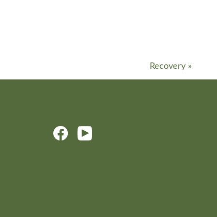
Recovery
»