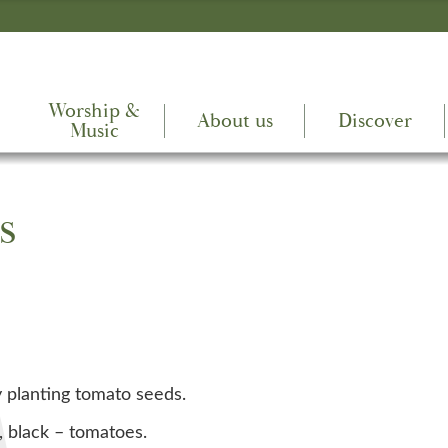
Worship &
About us
Discover
Music
s
y planting tomato seeds.
, black – tomatoes.