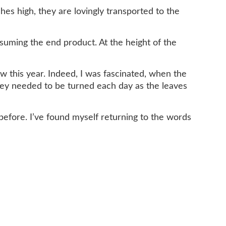
es high, they are lovingly transported to the
nsuming the end product. At the height of the
ow this year. Indeed, I was fascinated, when the
hey needed to be turned each day as the leaves
efore. I’ve found myself returning to the words