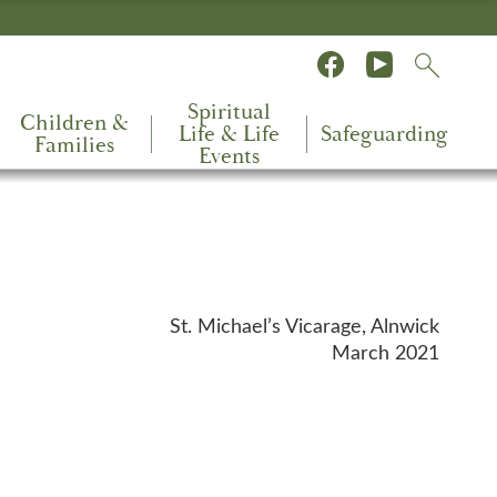
Spiritual
Children &
Life & Life
Safeguarding
Families
Events
St. Michael’s Vicarage, Alnwick
March 2021