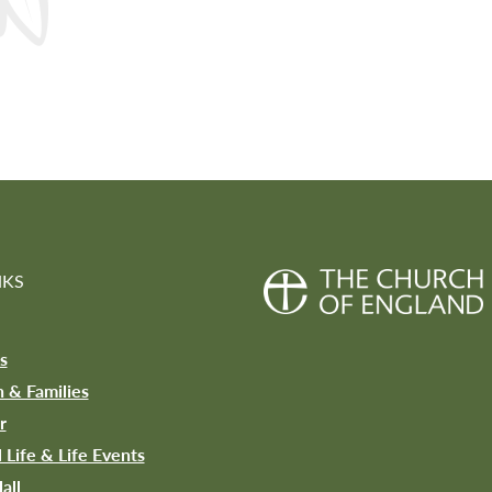
NKS
s
n & Families
r
l Life & Life Events
all