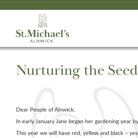
Nurturing the Seed
Dear People of Alnwick,
In early January Jane began her gardening year b
This year we will have red, yellow and black – yes