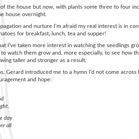
f the house but now, with plants some three to four inch
e house overnight.
agation and nurture I’m afraid my real interest is in co
toes for breakfast, lunch, tea and supper!
that I’ve taken more interest in watching the seedlings gr
l, to watch them grow and, more especially, to see how t
ing taller and stronger as a result.
s, Gerard introduced me to a hymn I’d not come across b
ouragement and hope:
od
ght.
he day
r all