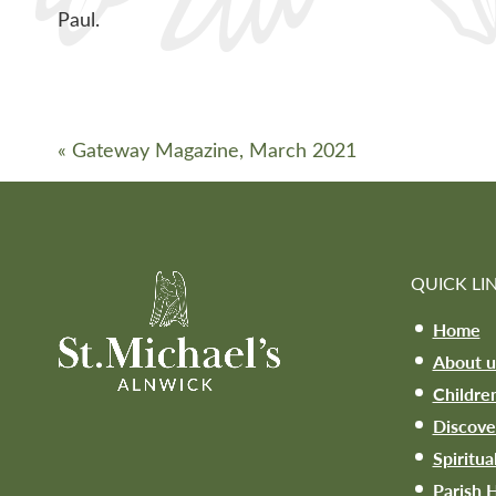
Paul.
«
Gateway Magazine, March 2021
QUICK LI
Home
About u
Childre
Discove
Spiritua
Parish H