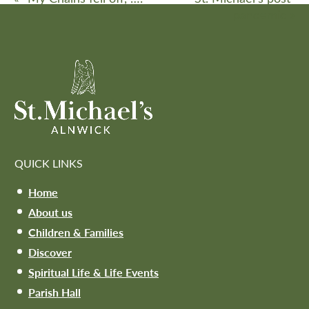
pandemic
»
QUICK LINKS
Home
About us
Children & Families
Discover
Spiritual Life & Life Events
Parish Hall