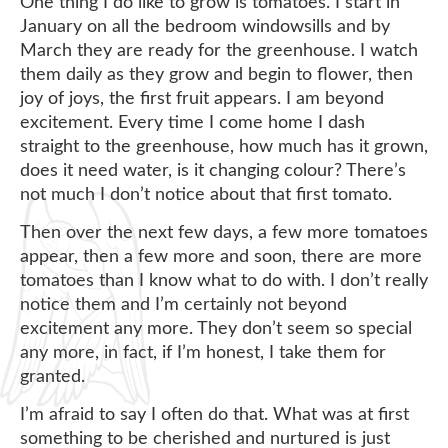
One thing I do like to grow is tomatoes. I start in
January on all the bedroom windowsills and by
March they are ready for the greenhouse. I watch
them daily as they grow and begin to flower, then
joy of joys, the first fruit appears. I am beyond
excitement. Every time I come home I dash
straight to the greenhouse, how much has it grown,
does it need water, is it changing colour? There’s
not much I don’t notice about that first tomato.
Then over the next few days, a few more tomatoes
appear, then a few more and soon, there are more
tomatoes than I know what to do with. I don’t really
notice them and I’m certainly not beyond
excitement any more. They don’t seem so special
any more, in fact, if I’m honest, I take them for
granted.
I’m afraid to say I often do that. What was at first
something to be cherished and nurtured is just