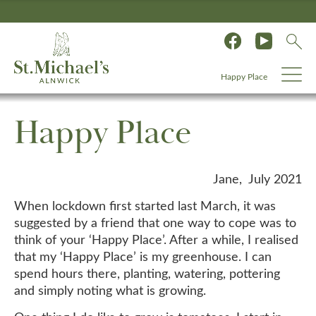
Happy Place
Happy Place
Jane, July 2021
When lockdown first started last March, it was
suggested by a friend that one way to cope was to
think of your ‘Happy Place’. After a while, I realised
that my ‘Happy Place’ is my greenhouse. I can
spend hours there, planting, watering, pottering
and simply noting what is growing.