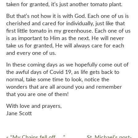
taken for granted, it’s just another tomato plant.
But that’s not how it is with God. Each one of us is
cherished and cared for individually, just like that
first little tomato in my greenhouse. Each one of us
is as important to Him as the next. He will never
take us for granted, He will always care for each
and every one of us.
In these coming days as we hopefully come out of
the awful days of Covid 19, as life gets back to
normal, take some time to look, notice the
wonders that are all around you and remember
that you are one of them!
With love and prayers,
Jane Scott
«
“My Chains fell off, ….”
St. Michael’s post-