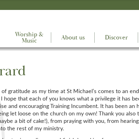
Worship &
About us
Discover
Music
rard
l of gratitude as my time at St Michael’s comes to an end
’t, I hope that each of you knows what a privilege it has
 wise and encouraging Training Incumbent. It has been an 
being let loose on the church on my own! Thank you also
 maybe a bit of cake!), from praying with you, from hearin
to the rest of my ministry.