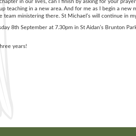
hapter in our lives, can I finish by asking for your prayer
up teaching in a new area. And for me as I begin a new mi
team ministering there. St Michael’s will continue in my 
sday 8th September at 7.30pm in St Aidan’s Brunton Par
three years!