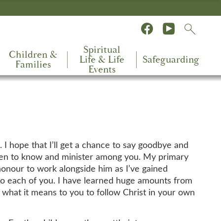
Spiritual
Children &
Life & Life
Safeguarding
Families
Events
. I hope that I’ll get a chance to say goodbye and
 been to know and minister among you. My primary
honour to work alongside him as I’ve gained
 to each of you. I have learned huge amounts from
g what it means to you to follow Christ in your own