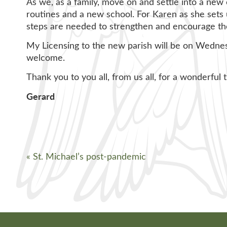
As we, as a family, move on and settle into a new c
routines and a new school. For Karen as she sets 
steps are needed to strengthen and encourage the 
My Licensing to the new parish will be on Wedne
welcome.
Thank you to you all, from us all, for a wonderful 
Gerard
«
St. Michael’s post-pandemic