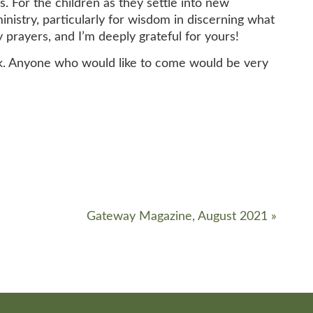
s. For the children as they settle into new
nistry, particularly for wisdom in discerning what
prayers, and I’m deeply grateful for yours!
k. Anyone who would like to come would be very
Gateway Magazine, August 2021
»