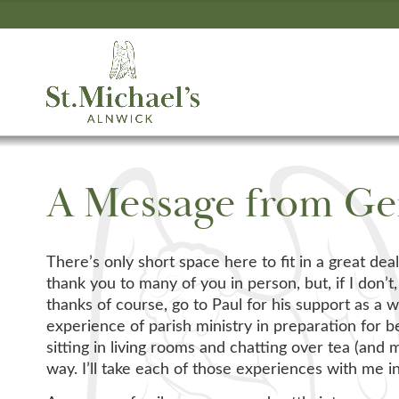
A Message from Ge
There’s only short space here to fit in a great dea
thank you to many of you in person, but, if I don
thanks of course, go to Paul for his support as a
experience of parish ministry in preparation for 
sitting in living rooms and chatting over tea (and
way. I’ll take each of those experiences with me in