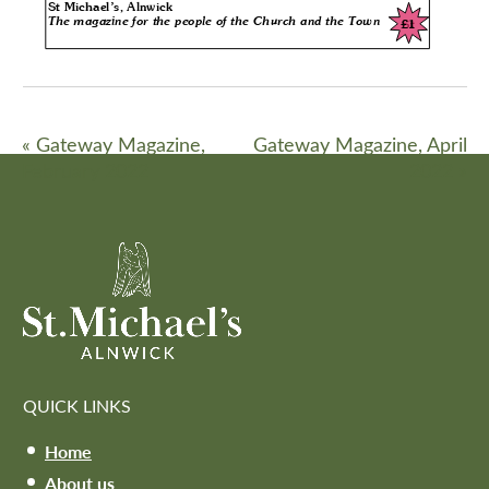
«
Gateway Magazine,
Gateway Magazine, April
February 2022
2022
»
QUICK LINKS
Home
About us