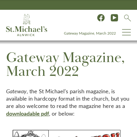
Gateway Magazine, March 2022
Gateway Magazine,
March 2022
Gateway
, the St Michael’s parish magazine, is
available in hardcopy format in the church, but you
are also welcome to read the magazine here as a
downloadable pdf
, or below: