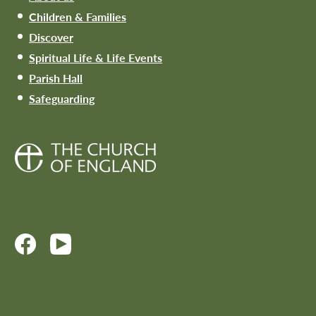
Children & Families
Discover
Spiritual Life & Life Events
Parish Hall
Safeguarding
Site design:
www.marcusbyron.co.uk