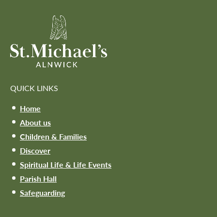
QUICK LINKS
Home
About us
Children & Families
Discover
Spiritual Life & Life Events
Parish Hall
Safeguarding