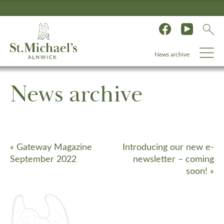
News archive
News archive
«
Gateway Magazine
Introducing our new e-
September 2022
newsletter – coming
soon!
»