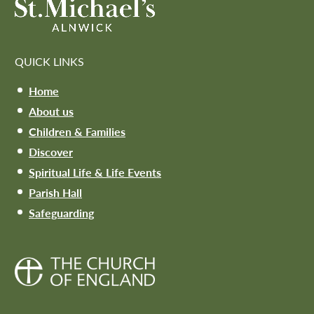
QUICK LINKS
Home
About us
Children & Families
Discover
Spiritual Life & Life Events
Parish Hall
Safeguarding