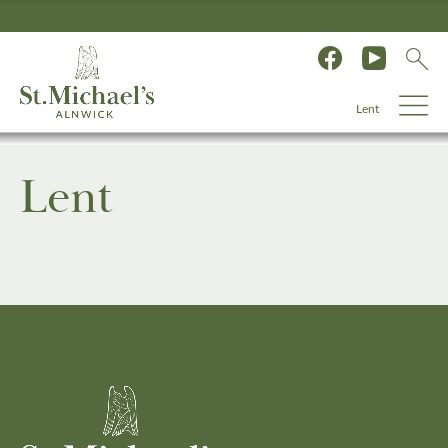
Lent
Lent