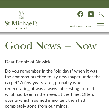
Good News – Now
Good News – Now
Dear People of Alnwick,
Do you remember in the “old days” when it was
the common practice to lay newspaper under the
carpet? A few years later, probably when
redecorating, it was always interesting to read
what had been in the news at the time. Often,
events which seemed important then had
completely gone from our minds.