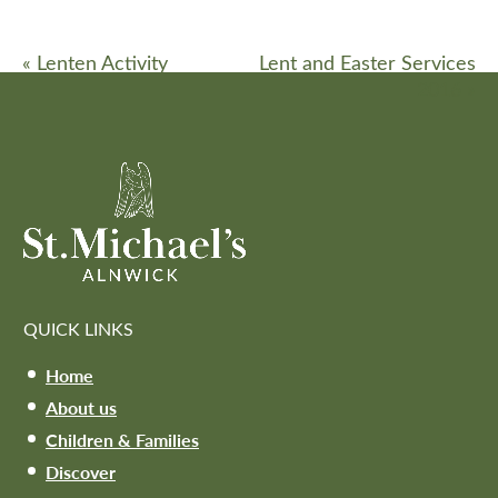
«
Lenten Activity
Lent and Easter Services
2016
»
QUICK LINKS
Home
About us
Children & Families
Discover