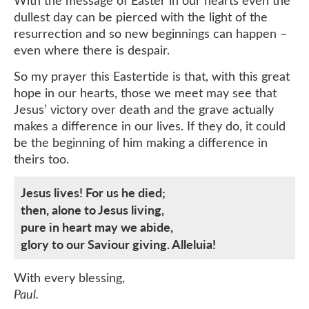
With the message of Easter in our hearts even the
dullest day can be pierced with the light of the
resurrection and so new beginnings can happen –
even where there is despair.
So my prayer this Eastertide is that, with this great
hope in our hearts, those we meet may see that
Jesus’ victory over death and the grave actually
makes a difference in our lives. If they do, it could
be the beginning of him making a difference in
theirs too.
Jesus lives! For us he died;
then, alone to Jesus living,
pure in heart may we abide,
glory to our Saviour giving. Alleluia!
With every blessing,
Paul.