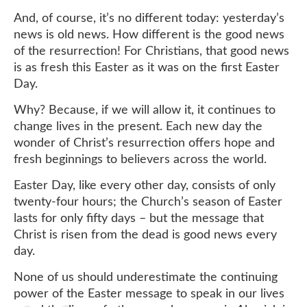
And, of course, it’s no different today: yesterday’s
news is old news. How different is the good news
of the resurrection! For Christians, that good news
is as fresh this Easter as it was on the first Easter
Day.
Why? Because, if we will allow it, it continues to
change lives in the present. Each new day the
wonder of Christ’s resurrection offers hope and
fresh beginnings to believers across the world.
Easter Day, like every other day, consists of only
twenty-four hours; the Church’s season of Easter
lasts for only fifty days – but the message that
Christ is risen from the dead is good news every
day.
None of us should underestimate the continuing
power of the Easter message to speak in our lives