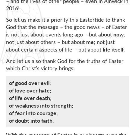
– and the lives of other people – even in Alnwick in
2016!
So let us make it a priority this Eastertide to thank
God that the message – the good news – of Easter
now
is not just about events long ago – but about
;
me
not just about others – but about
; not just
life itself
about certain aspects of life – but about
.
And let us also thank God for the truths of Easter
which Christ’s victory brings:
of good over evil;
of love over hate;
of life over death;
of weakness into strength;
of fear into courage;
of doubt into faith.