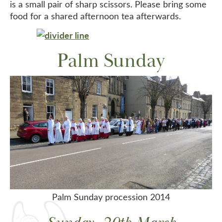
is a small pair of sharp scissors. Please bring some
food for a shared afternoon tea afterwards.
Palm Sunday
Palm Sunday procession 2014