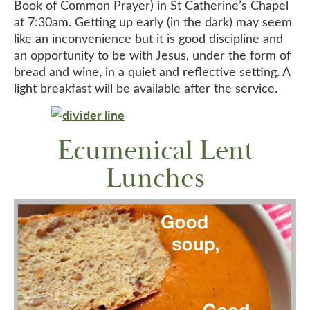
Book of Common Prayer) in St Catherine’s Chapel
at 7:30am. Getting up early (in the dark) may seem
like an inconvenience but it is good discipline and
an opportunity to be with Jesus, under the form of
bread and wine, in a quiet and reflective setting. A
light breakfast will be available after the service.
Ecumenical Lent
Lunches