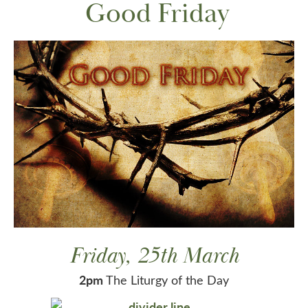
Good Friday
Friday, 25th March
2pm
The Liturgy of the Day