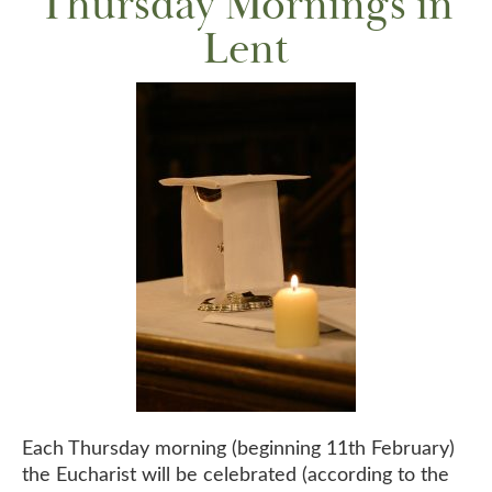
Thursday Mornings in
Lent
Each Thursday morning (beginning 11th February)
the Eucharist will be celebrated (according to the