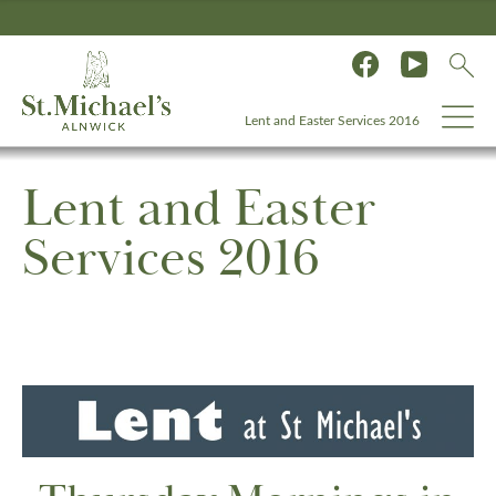
Lent and Easter Services 2016
Lent and Easter
Services 2016