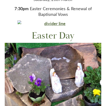
7:30pm
Easter Ceremonies & Renewal of
Baptismal Vows
Easter Day