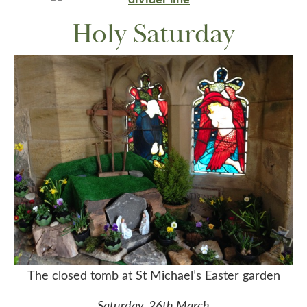
Holy Saturday
The closed tomb at St Michael’s Easter garden
Saturday, 26th March