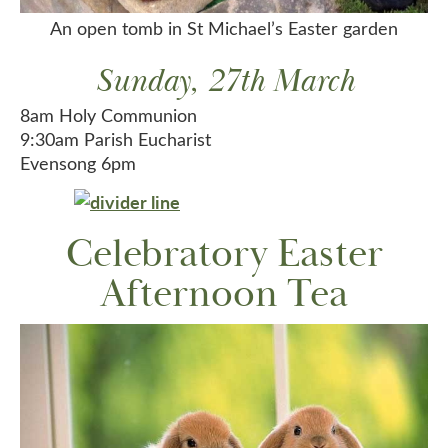
An open tomb in St Michael’s Easter garden
Sunday, 27th March
8am Holy Communion
9:30am Parish Eucharist
Evensong 6pm
Celebratory Easter
Afternoon Tea