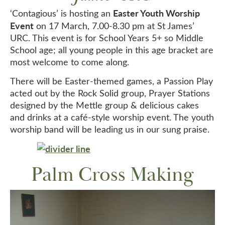
Easter Youth Worship
‘Contagious’ is hosting an
Event
on 17 March, 7.00-8.30 pm at St James’
URC. This event is for School Years 5+ so Middle
School age; all young people in this age bracket are
most welcome to come along.
There will be Easter-themed games, a Passion Play
acted out by the Rock Solid group, Prayer Stations
designed by the Mettle group & delicious cakes
and drinks at a café-style worship event. The youth
worship band will be leading us in our sung praise.
Palm Cross Making