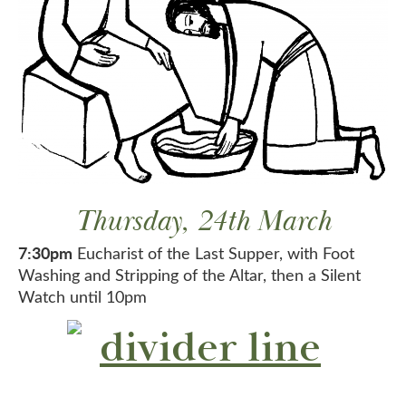
Thursday, 24th March
7:30pm
Eucharist of the Last Supper, with Foot
Washing and Stripping of the Altar, then a Silent
Watch until 10pm