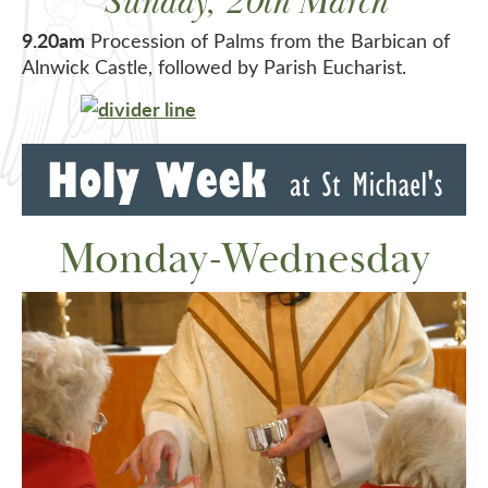
Sunday, 20th March
9.20am
Procession of Palms from the Barbican of
Alnwick Castle, followed by Parish Eucharist.
Monday-Wednesday