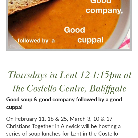
Thursdays in Lent 12-1:15pm at
the Costello Centre, Baliffgate
Good soup & good company followed by a good
cuppa!
On February 11, 18 & 25, March 3, 10 & 17
Christians Together in Alnwick will be hosting a
series of soup lunches for Lent in the Costello