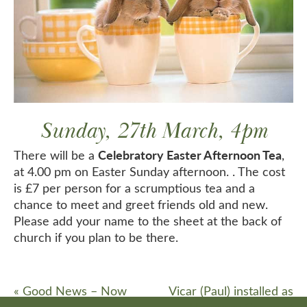
Sunday, 27th March, 4pm
Celebratory Easter Afternoon Tea
There will be a
,
at 4.00 pm on Easter Sunday afternoon. . The cost
is £7 per person for a scrumptious tea and a
chance to meet and greet friends old and new.
Please add your name to the sheet at the back of
church if you plan to be there.
«
Good News – Now
Vicar (Paul) installed as