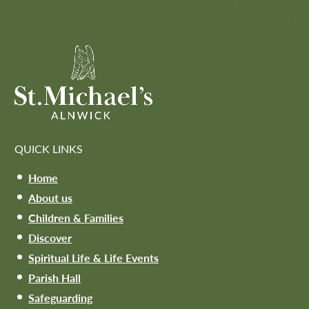
Honorary Canon at
Newcastle Cathedral
»
QUICK LINKS
Home
About us
Children & Families
Discover
Spiritual Life & Life Events
Parish Hall
Safeguarding