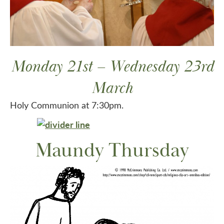
Monday 21st – Wednesday 23rd
March
Holy Communion at 7:30pm.
Maundy Thursday