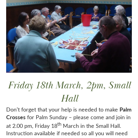
Friday 18th March, 2pm, Small
Hall
Palm
Don’t forget that your help is needed to make
Crosses
for Palm Sunday – please come and join in
th
at 2.00 pm, Friday 18
March in the Small Hall.
Instruction available if needed so all you will need