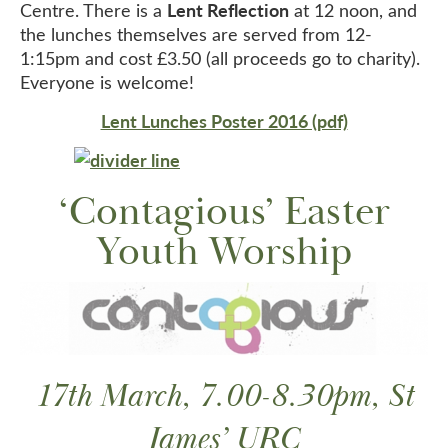
Lent Reflection
Centre. There is a
at 12 noon, and
the lunches themselves are served from 12-
1:15pm and cost £3.50 (all proceeds go to charity).
Everyone is welcome!
Lent Lunches Poster 2016 (pdf)
‘Contagious’ Easter
Youth Worship
17th March, 7.00-8.30pm, St
James’ URC