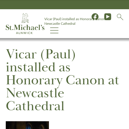
Vicar (Paul) installed as Honorary Canon at
Newcastle Cathedral
Vicar (Paul)
installed as
Honorary Canon at
Newcastle
Cathedral