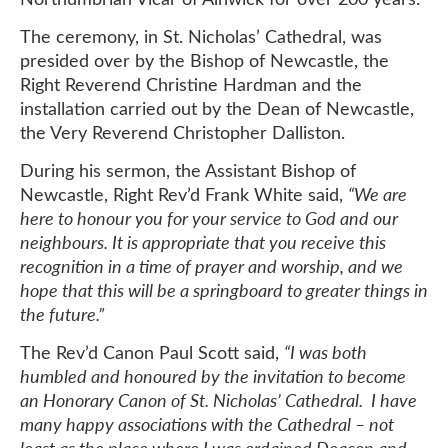
The ceremony, in St. Nicholas’ Cathedral, was
presided over by the Bishop of Newcastle, the
Right Reverend Christine Hardman and the
installation carried out by the Dean of Newcastle,
the Very Reverend Christopher Dalliston.
During his sermon, the Assistant Bishop of
Newcastle, Right Rev’d Frank White said,
“We are
here to honour you for your service to God and our
neighbours. It is appropriate that you receive this
recognition in a time of prayer and worship, and we
hope that this will be a springboard to greater things in
the future.”
The Rev’d Canon Paul Scott said,
“I was both
humbled and honoured by the invitation to become
an Honorary Canon of St. Nicholas’ Cathedral. I have
many happy associations with the Cathedral – not