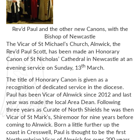
Rev’d Paul and the other new Canons, with the
Bishop of Newcastle
The Vicar of St Michael’s Church, Alnwick, the
Rev’d Paul Scott, has been made an Honorary
Canon of St Nicholas’ Cathedral in Newcastle at an
th
evening service on Sunday, 13
March.
The title of Honorary Canon is given as a
recognition of dedicated service in the diocese.
Paul has been Vicar of Alnwick since 2012 and last
year was made the local Area Dean. Following
three years as Curate of North Shields he was then
Vicar of St Mark’s, Shiremoor for nine years before
coming to Alnwick. Born a little further up the
coast in Cresswell, Paul is thought to be the first
Northumbrian Vicar of Alnwick for over 200 years.