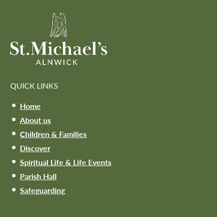
QUICK LINKS
Home
About us
Children & Families
Discover
Spiritual Life & Life Events
Parish Hall
Safeguarding