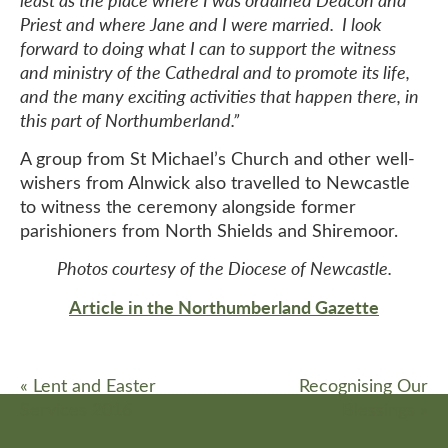
least as the place where I was ordained Deacon and
Priest and where Jane and I were married. I look
forward to doing what I can to support the witness
and ministry of the Cathedral and to promote its life,
and the many exciting activities that happen there, in
this part of Northumberland.”
A group from St Michael’s Church and other well-
wishers from Alnwick also travelled to Newcastle
to witness the ceremony alongside former
parishioners from North Shields and Shiremoor.
Photos courtesy of the Diocese of Newcastle.
Article in the Northumberland Gazette
«
Lent and Easter
Recognising Our
Services 2016
Blessings
»