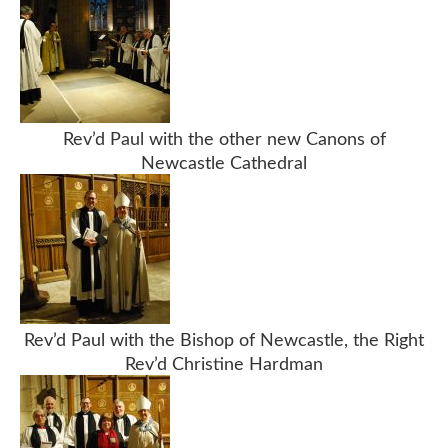
Rev’d Paul with the other new Canons of
Newcastle Cathedral
Rev’d Paul with the Bishop of Newcastle, the Right
Rev’d Christine Hardman