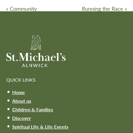
«
Community
Running the Race
»
QUICK LINKS
Home
About us
Children & Families
Discover
Spiritual Life & Life Events