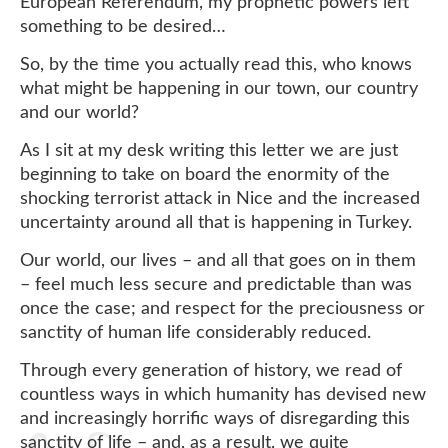
European Referendum, my prophetic powers left
something to be desired…
So, by the time you actually read this, who knows
what might be happening in our town, our country
and our world?
As I sit at my desk writing this letter we are just
beginning to take on board the enormity of the
shocking terrorist attack in Nice and the increased
uncertainty around all that is happening in Turkey.
Our world, our lives – and all that goes on in them
– feel much less secure and predictable than was
once the case; and respect for the preciousness or
sanctity of human life considerably reduced.
Through every generation of history, we read of
countless ways in which humanity has devised new
and increasingly horrific ways of disregarding this
sanctity of life – and, as a result, we quite