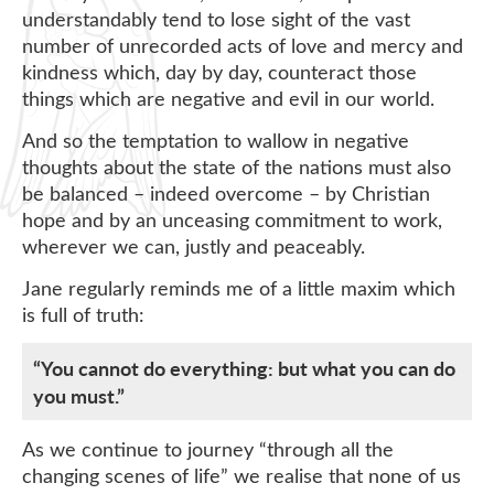
understandably tend to lose sight of the vast
number of unrecorded acts of love and mercy and
kindness which, day by day, counteract those
things which are negative and evil in our world.
And so the temptation to wallow in negative
thoughts about the state of the nations must also
be balanced – indeed overcome – by Christian
hope and by an unceasing commitment to work,
wherever we can, justly and peaceably.
Jane regularly reminds me of a little maxim which
is full of truth:
“You cannot do everything: but what you can do
you must.”
As we continue to journey “through all the
changing scenes of life” we realise that none of us