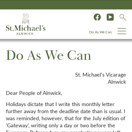
Do As We Can
Do As We Can
St. Michael’s Vicarage
Alnwick
Dear People of Alnwick,
Holidays dictate that I write this monthly letter
further away from the deadline date than is usual. I
was reminded, however, that for the July edition of
‘Gateway’, writing only a day or two before the