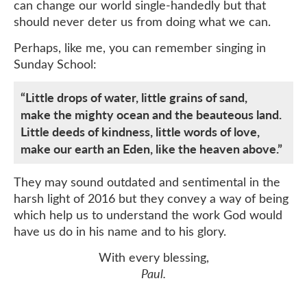
can change our world single-handedly but that
should never deter us from doing what we can.
Perhaps, like me, you can remember singing in
Sunday School:
“Little drops of water, little grains of sand,
make the mighty ocean and the beauteous land.
Little deeds of kindness, little words of love,
make our earth an Eden, like the heaven above.”
They may sound outdated and sentimental in the
harsh light of 2016 but they convey a way of being
which help us to understand the work God would
have us do in his name and to his glory.
With every blessing,
Paul.