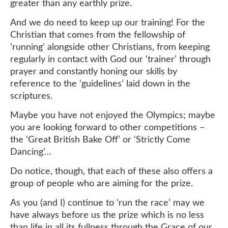
greater than any earthly prize.
And we do need to keep up our training! For the
Christian that comes from the fellowship of
‘running’ alongside other Christians, from keeping
regularly in contact with God our ‘trainer’ through
prayer and constantly honing our skills by
reference to the ‘guidelines’ laid down in the
scriptures.
Maybe you have not enjoyed the Olympics; maybe
you are looking forward to other competitions –
the ‘Great British Bake Off’ or ‘Strictly Come
Dancing’…
Do notice, though, that each of these also offers a
group of people who are aiming for the prize.
As you (and I) continue to ‘run the race’ may we
have always before us the prize which is no less
than life in all its fullness through the Grace of our