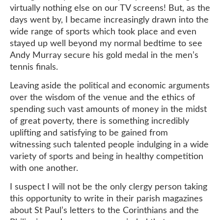
virtually nothing else on our TV screens! But, as the
days went by, I became increasingly drawn into the
wide range of sports which took place and even
stayed up well beyond my normal bedtime to see
Andy Murray secure his gold medal in the men’s
tennis finals.
Leaving aside the political and economic arguments
over the wisdom of the venue and the ethics of
spending such vast amounts of money in the midst
of great poverty, there is something incredibly
uplifting and satisfying to be gained from
witnessing such talented people indulging in a wide
variety of sports and being in healthy competition
with one another.
I suspect I will not be the only clergy person taking
this opportunity to write in their parish magazines
about St Paul’s letters to the Corinthians and the