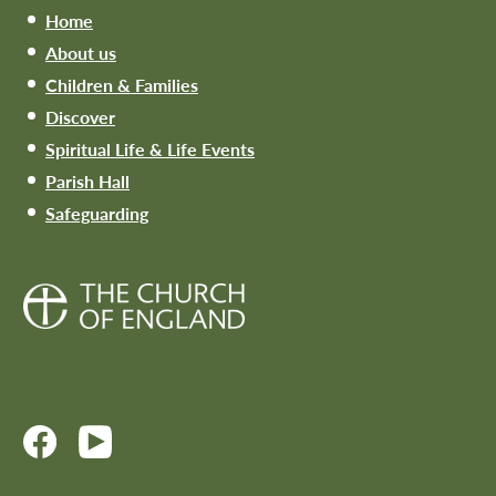
Home
About us
Children & Families
Discover
Spiritual Life & Life Events
Parish Hall
Safeguarding