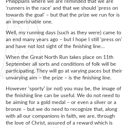
Philippians where we are reminded that we are
‘runners in the race’ and that we should ‘press on
towards the goal’ – but that the prize we run for is
an imperishable one.
Well, my running days (such as they were) came to
an end many years ago – but I hope I still ‘press on’
and have not lost sight of the finishing line…
When the Great North Run takes place on 11th
September all sorts and conditions of folk will be
participating. They will go at varying paces but their
unvarying aim – the prize – is the finishing line.
However ‘sporty’ (or not) you may be, the image of
the finishing line can be useful. We do not need to
be aiming for a gold medal – or even a silver or a
bronze – but we do need to recognize that, along
with all our companions in faith, we are, through
the love of Christ, assured of a reward which is