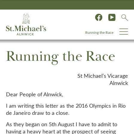
Running the Race
Running the Race
St Michael’s Vicarage
Alnwick
Dear People of Alnwick,
I am writing this letter as the 2016 Olympics in Rio
de Janeiro draw to a close.
As they began on 5th August I have to admit to
having a heavy heart at the prospect of seeing