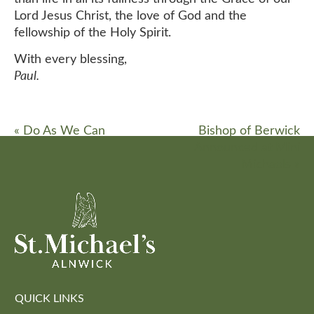
Lord Jesus Christ, the love of God and the
fellowship of the Holy Spirit.
With every blessing,
Paul.
«
Do As We Can
Bishop of Berwick
Announced at Mini
Michaels
»
QUICK LINKS