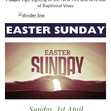
of Baptismal Vows
Sunday, 1st April