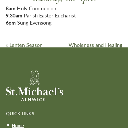
8am
Holy Communion
9.30am
Parish Easter Eucharist
6pm
Sung Evensong
«
Lenten Season
Wholeness and Healing
»
QUICK LINKS
Home