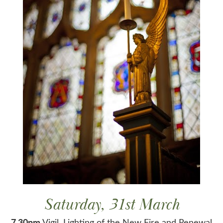
Saturday, 31st March
7.30pm
Vigil, Lighting of the New Fire and Renewal