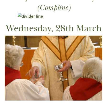
(Compline)
Wednesday, 28th March