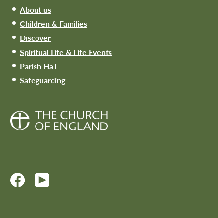
About us
Children & Families
Discover
Spiritual Life & Life Events
Parish Hall
Safeguarding