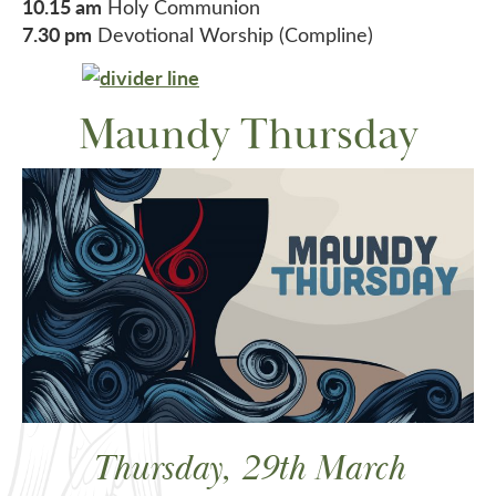
10.15 am
Holy Communion
7.30 pm
Devotional Worship (Compline)
Maundy Thursday
Thursday, 29th March