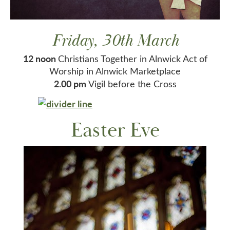
Friday, 30th March
12 noon
Christians Together in Alnwick Act of
Worship in Alnwick Marketplace
2.00 pm
Vigil before the Cross
Easter Eve