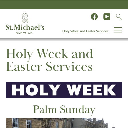
Holy Week and Easter Services
Holy Week and
Easter Services
Palm Sunday