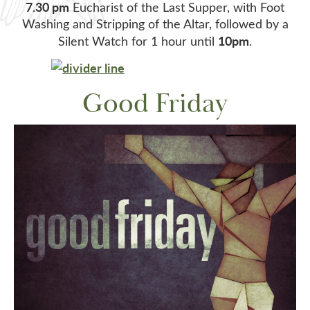
7.30 pm
Eucharist of the Last Supper, with Foot
Washing and Stripping of the Altar, followed by a
10pm
Silent Watch for 1 hour until
.
Good Friday