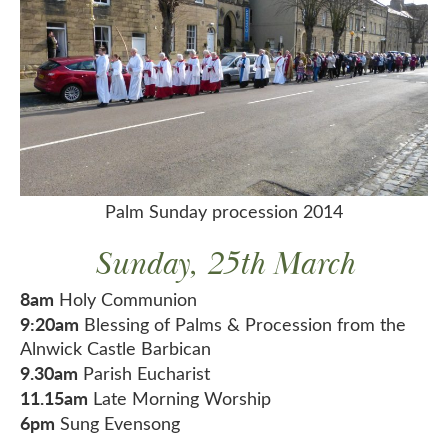
Palm Sunday procession 2014
Sunday, 25th March
8am
Holy Communion
9:20am
Blessing of Palms & Procession from the
Alnwick Castle Barbican
9.30am
Parish Eucharist
11.15am
Late Morning Worship
6pm
Sung Evensong