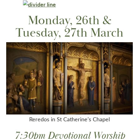
Monday, 26th &
Tuesday, 27th March
Reredos in St Catherine’s Chapel
7:30pm Devotional Worship