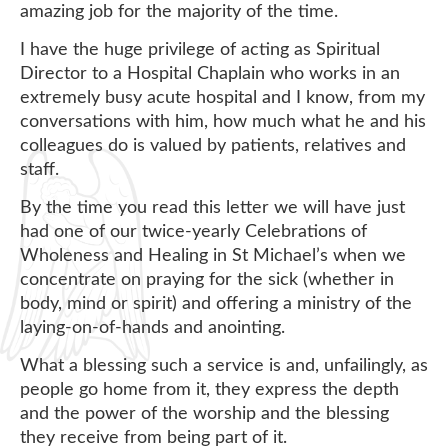
amazing job for the majority of the time.
I have the huge privilege of acting as Spiritual
Director to a Hospital Chaplain who works in an
extremely busy acute hospital and I know, from my
conversations with him, how much what he and his
colleagues do is valued by patients, relatives and
staff.
By the time you read this letter we will have just
had one of our twice-yearly Celebrations of
Wholeness and Healing in St Michael’s when we
concentrate on praying for the sick (whether in
body, mind or spirit) and offering a ministry of the
laying-on-of-hands and anointing.
What a blessing such a service is and, unfailingly, as
people go home from it, they express the depth
and the power of the worship and the blessing
they receive from being part of it.