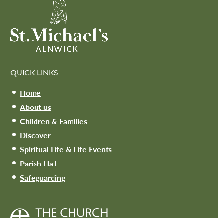
QUICK LINKS
Home
About us
Children & Families
Discover
Spiritual Life & Life Events
Parish Hall
Safeguarding