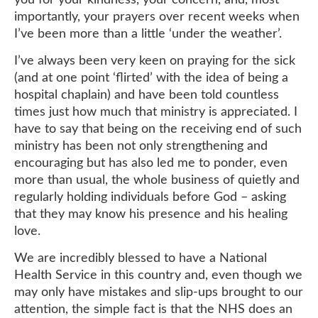
importantly, your prayers over recent weeks when
I’ve been more than a little ‘under the weather’.
I’ve always been very keen on praying for the sick
(and at one point ‘flirted’ with the idea of being a
hospital chaplain) and have been told countless
times just how much that ministry is appreciated. I
have to say that being on the receiving end of such
ministry has been not only strengthening and
encouraging but has also led me to ponder, even
more than usual, the whole business of quietly and
regularly holding individuals before God – asking
that they may know his presence and his healing
love.
We are incredibly blessed to have a National
Health Service in this country and, even though we
may only have mistakes and slip-ups brought to our
attention, the simple fact is that the NHS does an