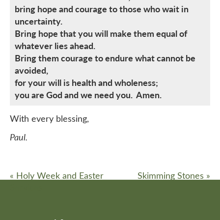
bring hope and courage to those who wait in
uncertainty.
Bring hope that you will make them equal of
whatever lies ahead.
Bring them courage to endure what cannot be
avoided,
for your will is health and wholeness;
you are God and we need you. Amen.
With every blessing,
Paul.
«
Holy Week and Easter
Skimming Stones
»
Services