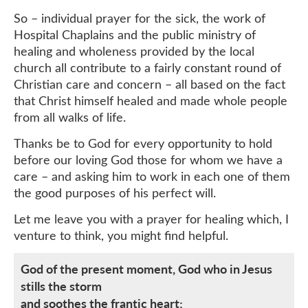
So – individual prayer for the sick, the work of
Hospital Chaplains and the public ministry of
healing and wholeness provided by the local
church all contribute to a fairly constant round of
Christian care and concern – all based on the fact
that Christ himself healed and made whole people
from all walks of life.
Thanks be to God for every opportunity to hold
before our loving God those for whom we have a
care – and asking him to work in each one of them
the good purposes of his perfect will.
Let me leave you with a prayer for healing which, I
venture to think, you might find helpful.
God of the present moment, God who in Jesus
stills the storm
and soothes the frantic heart;