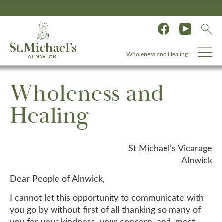
Wholeness and Healing
Wholeness and
Healing
St Michael’s Vicarage
Alnwick
Dear People of Alnwick,
I cannot let this opportunity to communicate with
you go by without first of all thanking so many of
you for your kindness, your concern, and, most